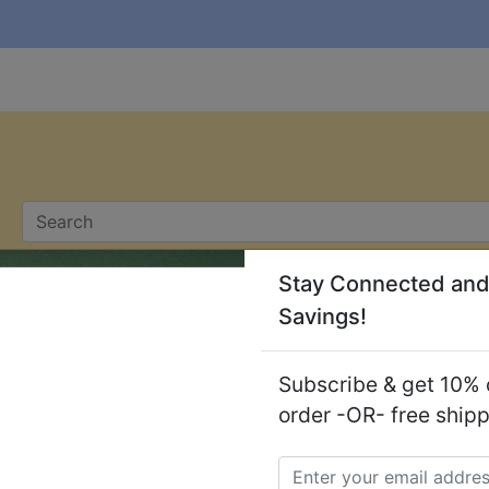
Stay Connected and
Savings!
ers
Soaps
Subscribe & get 10% o
order -OR- free ship