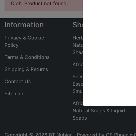
D'oh. Product not found!
Information
Shop
Privacy & Cookie
Herbal Toothpaste,
Policy
Natural Deodorants &
Shea Butter
Terms & Conditions
African Jewelry
Shipping & Returns
Scented Body Oils,
Contact Us
Essential Oils &
Smudge Sticks
Sitemap
African Black Soaps,
Natural Soaps & Liquid
Soaps
Copyright © 2026
BT Nubian
· Powered by
CE Phoenix 