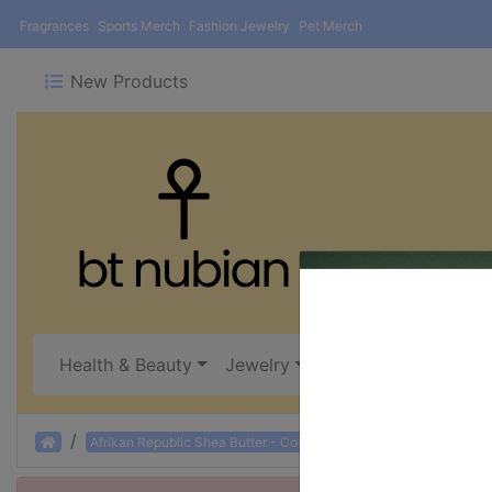
Fragrances
Sports Merch
Fashion Jewelry
Pet Merch
New Products
Health & Beauty
Jewelry
Oils, Incense & Burn
Home
Afrikan Republic Shea Butter - Coconut: 1 oz.