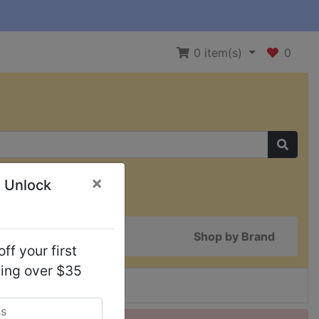
0
item(s)
0
×
 Unlock
Shop by Brand
ff your first
ping over $35