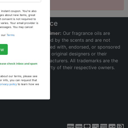
 instant coupon. You're also
ges about new items, great
 consent is not required to
s
Notice
ries. Your email provider is
 messages. You may cancel
Disclaimer:
Our fragrance oils are
w our
Terms
inspired by the scents and are not
affiliated with, endorsed, or sponsored
ow
by the original designers or their
manufacturers. All trademarks are the
Please check inbox and spam
property of their respective owners.
n about our terms, please see
er info, you can request that
privacy policy
to learn how we