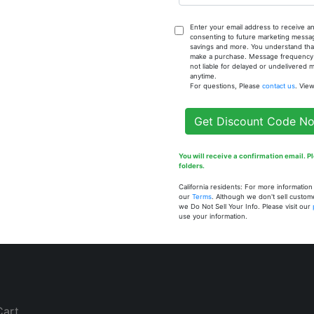
Enter your email address to receive an
consenting to future marketing messa
savings and more. You understand that
Customer
How To Contact U
make a purchase. Message frequency va
not liable for delayed or undelivered
Services
anytime.
BT Nubian
For questions, Please
contact us
. Vie
808 Alabama St. Ext.
Create a Profile
Broxton, GA 31519
Get Discount Code N
United States
Existing
229.345.9955
Customer? Log In
You will receive a confirmation email. 
support@btnubian.com
folders.
California residents: For more informatio
Contact Us
our
Terms
. Although we don't sell custom
we Do Not Sell Your Info. Please visit our
use your information.
Cart