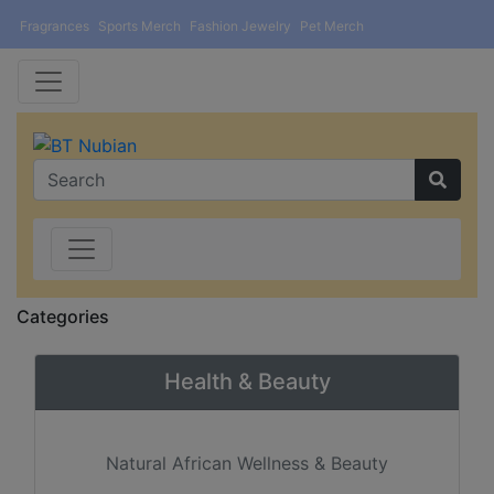
Fragrances
Sports Merch
Fashion Jewelry
Pet Merch
Categories
Health & Beauty
Natural African Wellness & Beauty