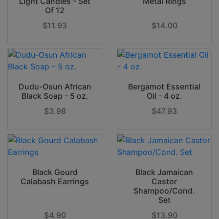
Light Candles - Set
Metal Rings
Of 12
$11.93
$14.00
Dudu-Osun African
Bergamot Essential
Black Soap - 5 oz.
Oil - 4 oz.
$3.98
$47.93
Black Gourd
Black Jamaican
Calabash Earrings
Castor
Shampoo/Cond.
Set
$4.90
$13.90