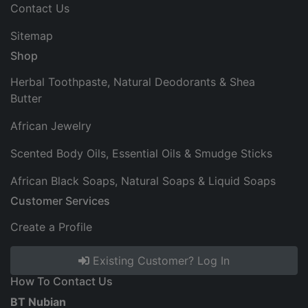
Contact Us
Sitemap
Shop
Herbal Toothpaste, Natural Deodorants & Shea
Butter
African Jewelry
Scented Body Oils, Essential Oils & Smudge Sticks
African Black Soaps, Natural Soaps & Liquid Soaps
Customer Services
Create a Profile
Existing Customer? Log In
How To Contact Us
BT Nubian