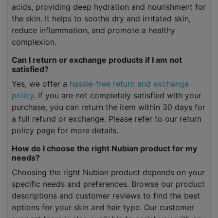
acids, providing deep hydration and nourishment for
the skin. It helps to soothe dry and irritated skin,
reduce inflammation, and promote a healthy
complexion.
Can I return or exchange products if I am not
satisfied?
Yes, we offer a
hassle-free return and exchange
policy
. If you are not completely satisfied with your
purchase, you can return the item within 30 days for
a full refund or exchange. Please refer to our return
policy page for more details.
How do I choose the right Nubian product for my
needs?
Choosing the right Nubian product depends on your
specific needs and preferences. Browse our product
descriptions and customer reviews to find the best
options for your skin and hair type. Our customer