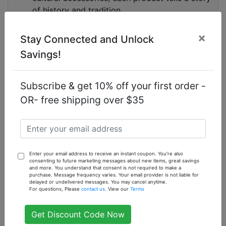
of history and tradition.
Customer Satisfaction:
We prioritize your
satisfaction with our products and services.
×
Stay Connected and Unlock
Enjoy a seamless shopping experience, fast
Savings!
shipping, and responsive customer support.
Sustainable Practices:
We are committed to
sustainability and ethical sourcing. Our
Subscribe & get 10% off your first order -
products are eco-friendly, and we work with
OR- free shipping over $35
suppliers who follow fair trade practices.
Frequently Asked Questions
What makes Nubian products unique?
Enter your email address to receive an instant coupon. You're also
Nubian products are unique because they
consenting to future marketing messages about new items, great savings
incorporate traditional African ingredients and
and more. You understand that consent is not required to make a
purchase. Message frequency varies. Your email provider is not liable for
recipes that have been used for centuries. These
delayed or undelivered messages. You may cancel anytime.
For questions, Please
contact us
. View our
Terms
products are known for their natural and effective
benefits, offering a holistic approach to beauty and
Get Discount Code Now
wellness.