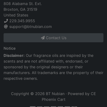
808 Alabama St. Ext.
Broxton, GA 31519
United States
229.345.9955
support@btnubian.com
Contact Us
Notice
Disclaimer:
Our fragrance oils are inspired by the
scents and are not affiliated with, endorsed, or
sponsored by the original designers or their
manufacturers. All trademarks are the property of their
respective owners.
Copyright © 2026
BT Nubian
· Powered by
CE
Phoenix Cart