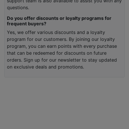
support team is also available to assist you with any
questions.
Do you offer discounts or loyalty programs for
frequent buyers?
Yes, we offer various discounts and a loyalty
program for our customers. By joining our loyalty
program, you can earn points with every purchase
that can be redeemed for discounts on future
orders. Sign up for our newsletter to stay updated
on exclusive deals and promotions.