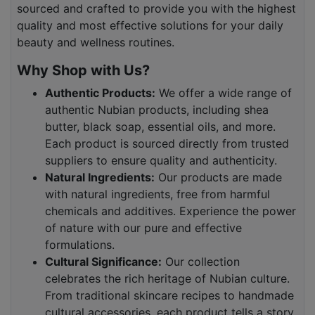
sourced and crafted to provide you with the highest
quality and most effective solutions for your daily
beauty and wellness routines.
Why Shop with Us?
Authentic Products:
We offer a wide range of
authentic Nubian products, including shea
butter, black soap, essential oils, and more.
Each product is sourced directly from trusted
suppliers to ensure quality and authenticity.
Natural Ingredients:
Our products are made
with natural ingredients, free from harmful
chemicals and additives. Experience the power
of nature with our pure and effective
formulations.
Cultural Significance:
Our collection
celebrates the rich heritage of Nubian culture.
From traditional skincare recipes to handmade
cultural accessories, each product tells a story