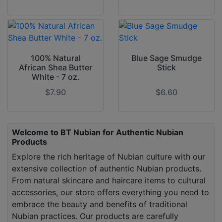
100% Natural
Blue Sage Smudge
African Shea Butter
Stick
White - 7 oz.
$7.90
$6.60
Welcome to BT Nubian for Authentic Nubian
Products
Explore the rich heritage of Nubian culture with our
extensive collection of authentic Nubian products.
From natural skincare and haircare items to cultural
accessories, our store offers everything you need to
embrace the beauty and benefits of traditional
Nubian practices. Our products are carefully