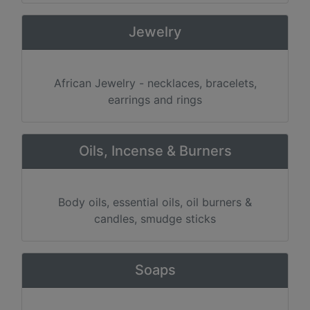
Jewelry
African Jewelry - necklaces, bracelets,
earrings and rings
Oils, Incense & Burners
Body oils, essential oils, oil burners &
candles, smudge sticks
Soaps