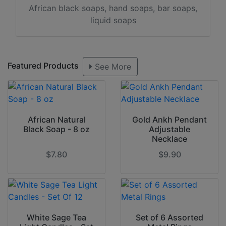
African black soaps, hand soaps, bar soaps,
liquid soaps
Featured Products
See More
African Natural
Gold Ankh Pendant
Black Soap - 8 oz
Adjustable
Necklace
$7.80
$9.90
White Sage Tea
Set of 6 Assorted