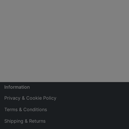
Information
Privacy & Cookie Policy
Terms & Conditions
Shipping & Returns