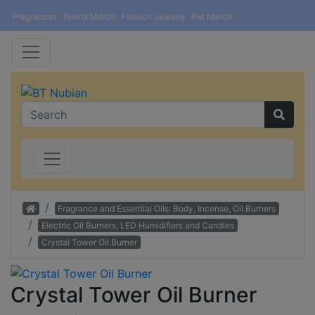
Fragrances
Sports Merch
Fashion Jewelry
Pet Merch
Home
Fragrance and Essential Oils: Body, Incense, Oil Burners
Electric Oil Burners, LED Humidifiers and Candles
Crystal Tower Oil Burner
Crystal Tower Oil Burner