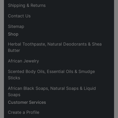
Shipping & Returns
Contact Us
Sitemap
Shop
Herbal Toothpaste, Natural Deodorants & Shea
Butter
African Jewelry
Scented Body Oils, Essential Oils & Smudge
Sticks
African Black Soaps, Natural Soaps & Liquid
Soaps
Customer Services
Create a Profile