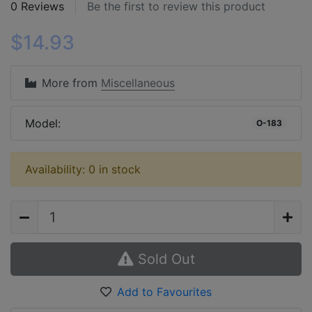
0 Reviews
Be the first to review this product
$14.93
More from
Miscellaneous
Model:
O-183
Availability: 0 in stock
Sold Out
Add to Favourites