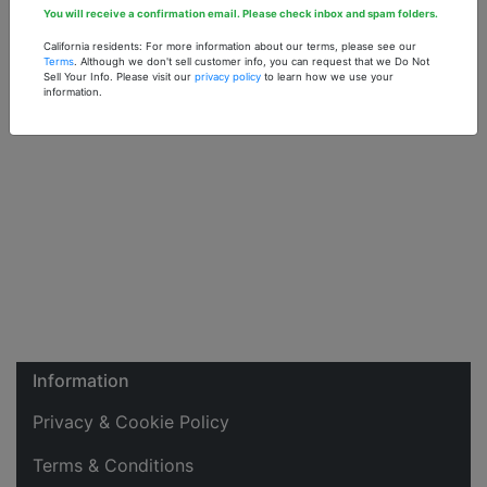
You will receive a confirmation email. Please check inbox and spam folders.
California residents: For more information about our terms, please see our
Terms
. Although we don't sell customer info, you can request that we Do Not
Sell Your Info. Please visit our
privacy policy
to learn how we use your
information.
Information
Privacy & Cookie Policy
Terms & Conditions