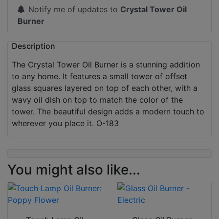
Notify me of updates to
Crystal Tower Oil
Burner
Description
The Crystal Tower Oil Burner is a stunning addition
to any home. It features a small tower of offset
glass squares layered on top of each other, with a
wavy oil dish on top to match the color of the
tower. The beautiful design adds a modern touch to
wherever you place it. O-183
You might also like...