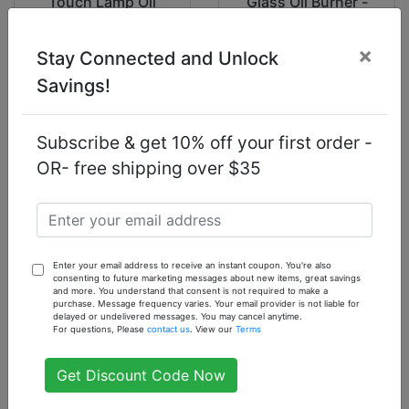
Touch Lamp Oil
Glass Oil Burner -
Burner: Poppy
Electric
Flower
×
Stay Connected and Unlock
$22.33
$14.93
Savings!
Subscribe & get 10% off your first order -
OR- free shipping over $35
Electric Curved
Rose Touch Lamp
Glass Oil Burner
Oil Burner
$14.93
$29.93
Enter your email address to receive an instant coupon. You're also
consenting to future marketing messages about new items, great savings
and more. You understand that consent is not required to make a
purchase. Message frequency varies. Your email provider is not liable for
delayed or undelivered messages. You may cancel anytime.
For questions, Please
contact us
. View our
Terms
Get Discount Code Now