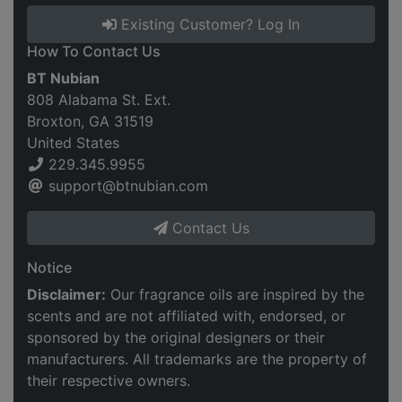
Existing Customer? Log In
How To Contact Us
BT Nubian
808 Alabama St. Ext.
Broxton, GA 31519
United States
229.345.9955
support@btnubian.com
Contact Us
Notice
Disclaimer:
Our fragrance oils are inspired by the
scents and are not affiliated with, endorsed, or
sponsored by the original designers or their
manufacturers. All trademarks are the property of
their respective owners.