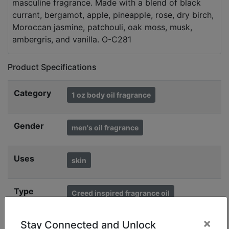
masculine fragrance. Made with a blend of black
currant, bergamot, apple, pineapple, rose, dry birch,
Moroccan jasmine, patchouli, oak moss, musk,
ambergris, and vanilla. O-C281
Product Specifications
Category
1 oz body oil fragrance
Gender
men's oil fragrance
Uses
skin
Type
Creed inspired fragrance oil
fragrance oil body
×
Stay Connected and Unlock