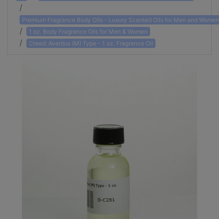
Premium Fragrance Body Oils - Luxury Scented Oils for Men and Women
1 oz. Body Fragrance Oils for Men & Women
Creed: Aventus (M) Type - 1 oz. Fragrance Oil