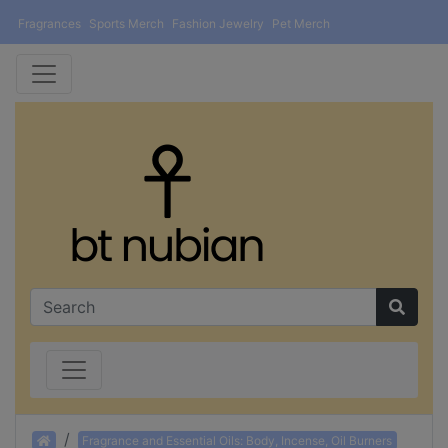
Fragrances
Sports Merch
Fashion Jewelry
Pet Merch
Home
Fragrance and Essential Oils: Body, Incense, Oil Burners