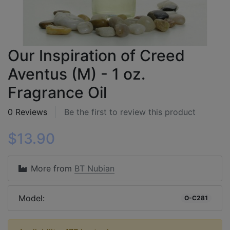
Our Inspiration of Creed
Aventus (M) - 1 oz.
Fragrance Oil
0 Reviews
Be the first to review this product
$13.90
More from
BT Nubian
Model:
O-C281