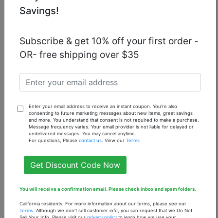
Savings!
Fragrance
ambergris
apple
bergamot
notes
birch
currant
jasmine
musk
Subscribe & get 10% off your first order -
OR- free shipping over $35
oakmoss
patchouli
pineapple
rose
vanilla
Enter your email address to receive an instant coupon. You're also
consenting to future marketing messages about new items, great savings
You might also like...
and more. You understand that consent is not required to make a purchase.
Message frequency varies. Your email provider is not liable for delayed or
undelivered messages. You may cancel anytime.
For questions, Please
contact us
. View our
Terms
Get Discount Code Now
You will receive a confirmation email. Please check inbox and spam folders.
California residents: For more information about our terms, please see our
Terms
. Although we don't sell customer info, you can request that we Do Not
Sell Your Info. Please visit our
privacy policy
to learn how we use your