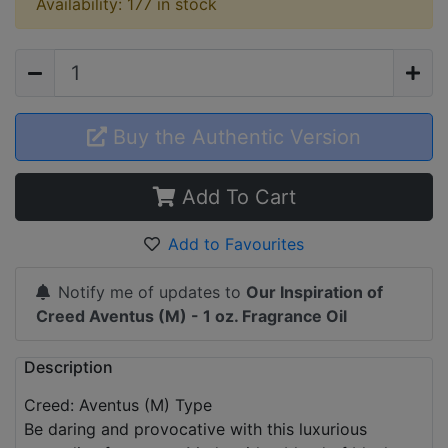
Availability: 177 in stock
Buy the Authentic Version
Add To Cart
Add to Favourites
Notify me of updates to
Our Inspiration of
Creed Aventus (M) - 1 oz. Fragrance Oil
Description
Creed: Aventus (M) Type
Be daring and provocative with this luxurious