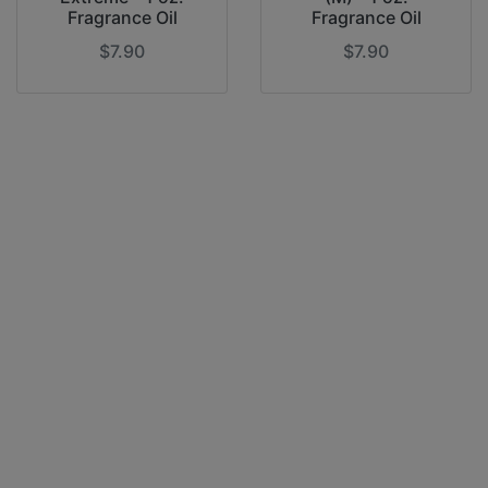
Fragrance Oil
Fragrance Oil
$7.90
$7.90