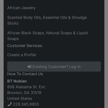
African Jewelry
Scented Body Oils, Essential Oils & Smudge
Sticks
African Black Soaps, Natural Soaps & Liquid
Soaps
Customer Services
Create a Profile
Existing Customer? Log In
How To Contact Us
BT Nubian
808 Alabama St. Ext.
Broxton, GA 31519
United States
229.345.9955