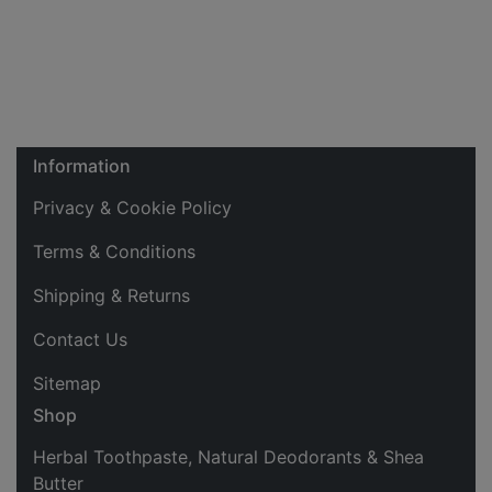
Information
Privacy & Cookie Policy
Terms & Conditions
Shipping & Returns
Contact Us
Sitemap
Shop
Herbal Toothpaste, Natural Deodorants & Shea
Butter