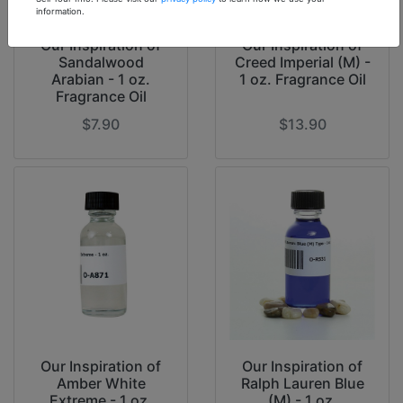
information.
Our Inspiration of
Our Inspiration of
Sandalwood
Creed Imperial (M) -
Arabian - 1 oz.
1 oz. Fragrance Oil
Fragrance Oil
$7.90
$13.90
Our Inspiration of
Our Inspiration of
Amber White
Ralph Lauren Blue
Extreme - 1 oz.
(M) - 1 oz.