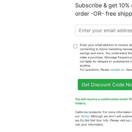
Subscribe & get 10% o
order -OR- free ship
Notify
- 1oz. Fra
Enter your email address to receive an
consenting to future marketing messa
savings and more. You understand that
make a purchase. Message frequency va
not liable for delayed or undelivered
anytime.
For questions, Please
contact us
. Vie
Get Discount Code N
You will receive a confirmation email. 
folders.
 of
California residents: For more informatio
our
Terms
. Although we don't sell custom
- 1 oz.
Our Inspiration of Niaouli
Our In
we Do Not Sell Your Info. Please visit our
l
Essential Oil - 1 oz.
Cherry
use your information.
Fragrance Oil
oz