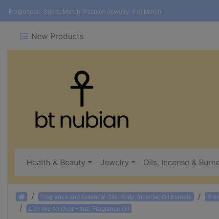
Fragrances
Sports Merch
Fashion Jewelry
Pet Merch
New Products
Health & Beauty
Jewelry
Oils, Incense & Burn
Home
Fragrance and Essential Oils: Body, Incense, Oil Burners
Pre
Lick Me All Over - 1oz. Fragrance Oil