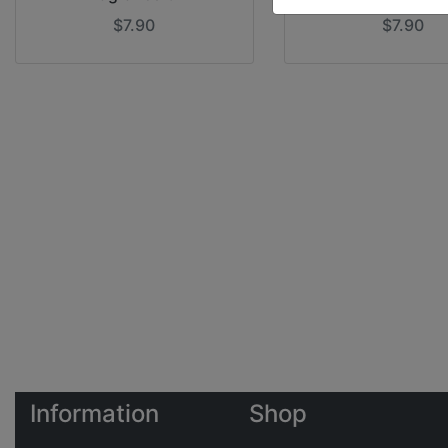
$7.90
$7.90
Information
Shop