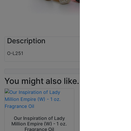
Description
O-L251
You might also like...
Our Inspiration
Rihanna Kiss (W) 
Our Inspiration of Lady
Fragrance Oi
Million Empire (W) - 1 oz.
Fragrance Oil