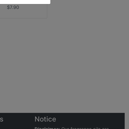
$7.90
s
Notice