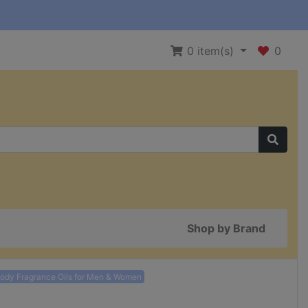
0
item(s)
0
Shop by Brand
Body Fragrance Oils for Men & Women