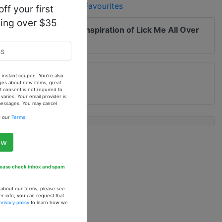
Add to Favourites
ff your first
ping over $35
 me of updates to
Our Inspiration of Lick Me All Over
grance Oil
 instant coupon. You're also
ges about new items, great
 consent is not required to
ries. Your email provider is
 messages. You may cancel
w our
Terms
ow
Please check inbox and spam
n about our terms, please see
er info, you can request that
spiration of Escada
privacy policy
to learn how we
 In The Air (W) - 1
. Fragrance Oil