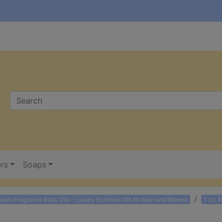
ers
Soaps
mium Fragrance Body Oils - Luxury Scented Oils for Men and Women
1 oz. 