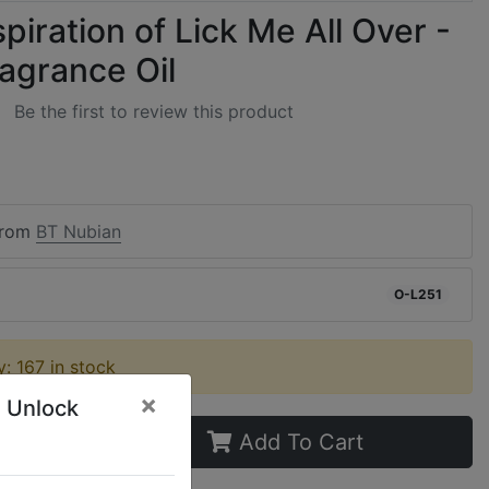
piration of Lick Me All Over -
ragrance Oil
Be the first to review this product
from
BT Nubian
O-L251
ty: 167 in stock
×
 Unlock
Add To Cart