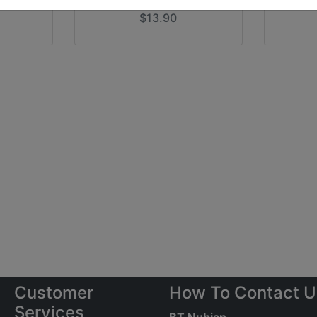
$13.90
Customer
How To Contact U
Services