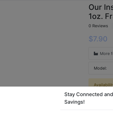
Our Ins
1oz. F
0 Reviews
$7.90
More 
Model:
Availabili
Stay Connected and
Savings!