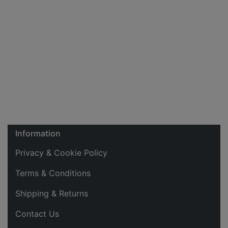
Information
Privacy & Cookie Policy
Terms & Conditions
Shipping & Returns
Contact Us