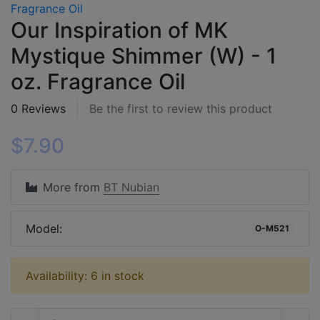
Our Inspiration of MK
Mystique Shimmer (W) - 1
oz. Fragrance Oil
0 Reviews
Be the first to review this product
$7.90
More from
BT Nubian
Model:
O-M521
Availability: 6 in stock