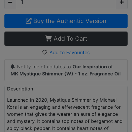
Buy the Authentic Version
Add To Cart
Add to Favourites
Notify me of updates to
Our Inspiration of
MK Mystique Shimmer (W) - 1 oz. Fragrance Oil
Description
Launched in 2020, Mystique Shimmer by Michael
Kors is an engaging and effervescent fragrance for
women that gives the wearer an aura of elegance
and mystery. It contains top notes of bergamot and
spicy black pepper. It contains heart notes of