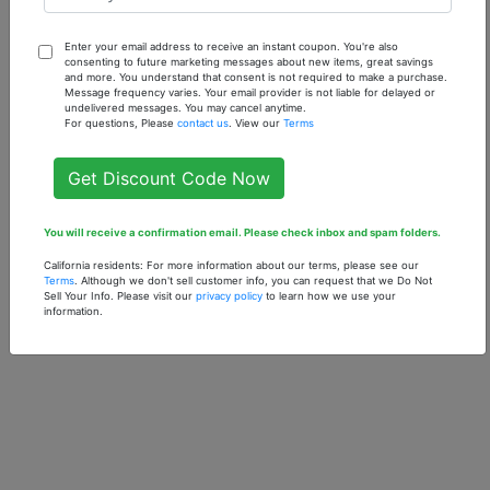
Enter your email address to receive an instant coupon. You're also
consenting to future marketing messages about new items, great savings
Our Inspiration of
Our Inspiration of
and more. You understand that consent is not required to make a purchase.
Pumpkin - 1 oz.
Ed Hardy Love &
Message frequency varies. Your email provider is not liable for delayed or
undelivered messages. You may cancel anytime.
Fragrance Oil
Luck (W) - 1 oz.
For questions, Please
contact us
. View our
Terms
Fragrance Oil
$7.90
$7.90
Get Discount Code Now
You will receive a confirmation email. Please check inbox and spam folders.
California residents: For more information about our terms, please see our
Terms
. Although we don't sell customer info, you can request that we Do Not
Sell Your Info. Please visit our
privacy policy
to learn how we use your
information.