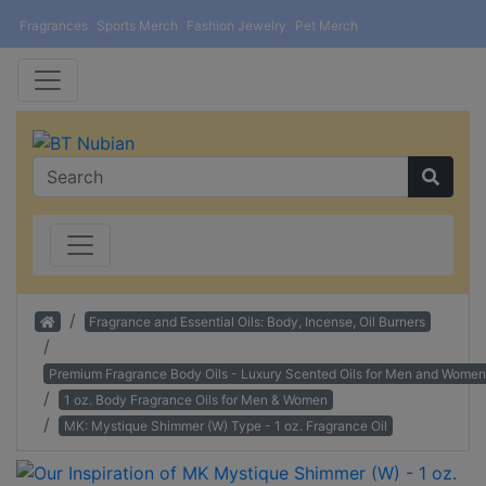
Fragrances
Sports Merch
Fashion Jewelry
Pet Merch
Home
Fragrance and Essential Oils: Body, Incense, Oil Burners
Premium Fragrance Body Oils - Luxury Scented Oils for Men and Women
1 oz. Body Fragrance Oils for Men & Women
MK: Mystique Shimmer (W) Type - 1 oz. Fragrance Oil