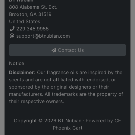
808 Alabama St. Ext.
Broxton, GA 31519
United States
229.345.9955
support@btnubian.com
Contact Us
Notice
Disclaimer:
Our fragrance oils are inspired by the
scents and are not affiliated with, endorsed, or
sponsored by the original designers or their
manufacturers. All trademarks are the property of
their respective owners.
Copyright © 2026
BT Nubian
· Powered by
CE
Phoenix Cart