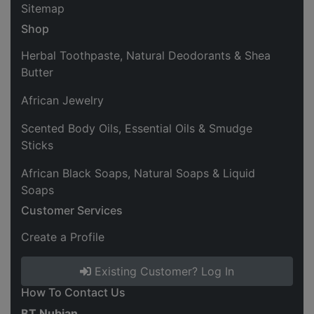
Sitemap
Shop
Herbal Toothpaste, Natural Deodorants & Shea
Butter
African Jewelry
Scented Body Oils, Essential Oils & Smudge
Sticks
African Black Soaps, Natural Soaps & Liquid
Soaps
Customer Services
Create a Profile
Existing Customer? Log In
How To Contact Us
BT Nubian