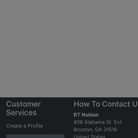
Customer
How To Contact U
Services
BT Nubian
808 Alabama St. Ext.
Create a Profile
Broxton, GA 31519
United States