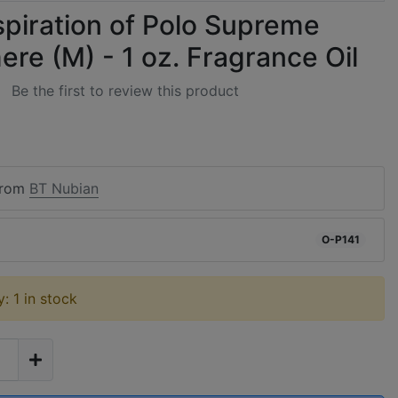
spiration of Polo Supreme
re (M) - 1 oz. Fragrance Oil
Be the first to review this product
from
BT Nubian
O-P141
y: 1 in stock