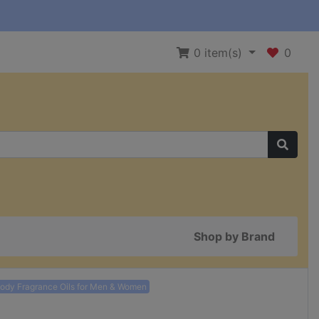
0
item(s)
0
Shop by Brand
Body Fragrance Oils for Men & Women