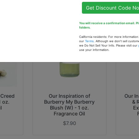
Get Discount Code N
You will receive a confirmation email. 
folders.
California residents: For more informatio
our
Terms
. Although we don't sell custom
we Do Not Sell Your Info. Please visit our
use your information.
f Creed
Our Inspiration of
Our In
1 oz.
Burberry My Burberry
& 
l
Blush (W) - 1 oz.
Ex
Fragrance Oil
$7.90