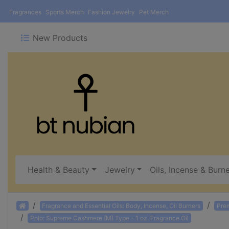
Fragrances
Sports Merch
Fashion Jewelry
Pet Merch
New Products
Health & Beauty
Jewelry
Oils, Incense & Burn
Home
Fragrance and Essential Oils: Body, Incense, Oil Burners
Pre
Polo: Supreme Cashmere (M) Type - 1 oz. Fragrance Oil