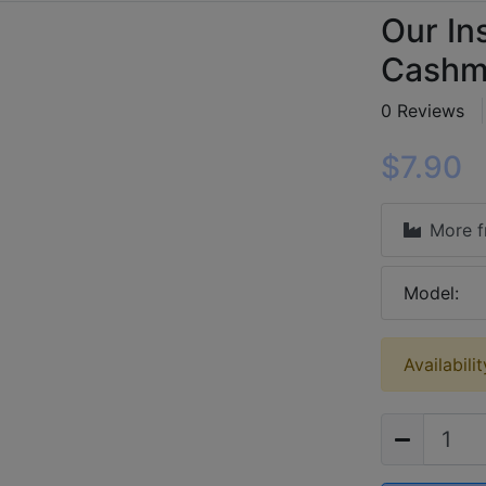
Our In
Cashme
0 Reviews
$7.90
More 
Model:
Availabilit