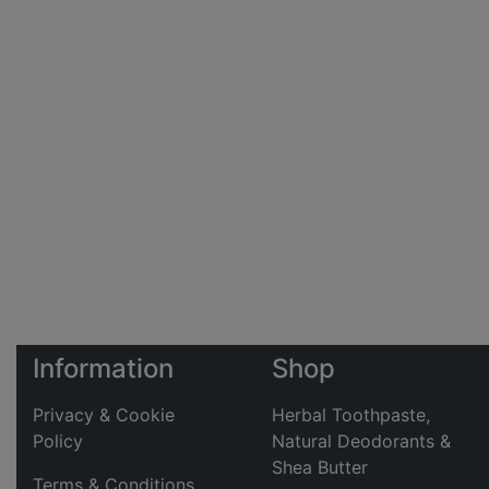
Information
Shop
Privacy & Cookie
Herbal Toothpaste,
Policy
Natural Deodorants &
Shea Butter
Terms & Conditions