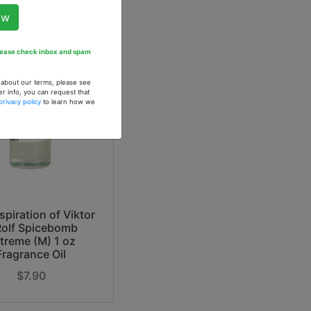
ow
Please check inbox and spam
n about our terms, please see
er info, you can request that
privacy policy
to learn how we
spiration of Viktor
Rolf Spicebomb
treme (M) 1 oz
Fragrance Oil
$7.90