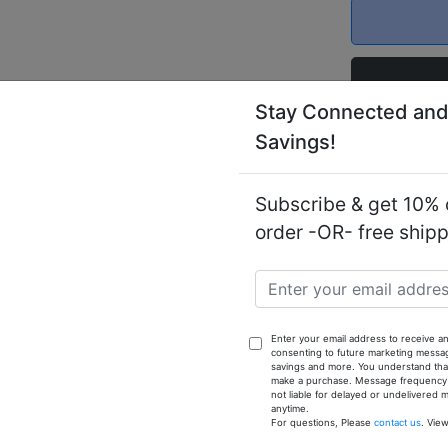
Stay Connected and
Savings!
Notify
Cashmere 
Subscribe & get 10% o
order -OR- free ship
reme Cashmere is an exciting new fragrance for men the be
 been created for the most refined gentleman with a timele
Enter your email address to receive an
h. It is an exotic fragrance with an oriental motif. It ha
consenting to future marketing messa
 accords that are citrus and balsamic, it is a fresh, appea
savings and more. You understand that
make a purchase. Message frequency va
not liable for delayed or undelivered
anytime.
For questions, Please
contact us
. Vie