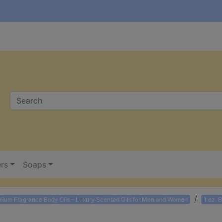
ers
Soaps
mium Fragrance Body Oils - Luxury Scented Oils for Men and Women
1 oz. 