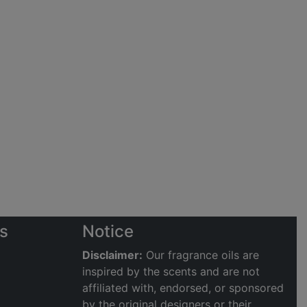
s
Notice
Disclaimer:
Our fragrance oils are
inspired by the scents and are not
affiliated with, endorsed, or sponsored
by the original designers or their