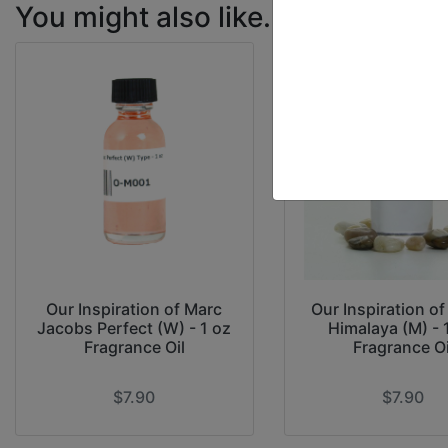
You might also like...
Our Inspiration of Marc
Our Inspiration o
Jacobs Perfect (W) - 1 oz
Himalaya (M) - 
Fragrance Oil
Fragrance Oi
$7.90
$7.90