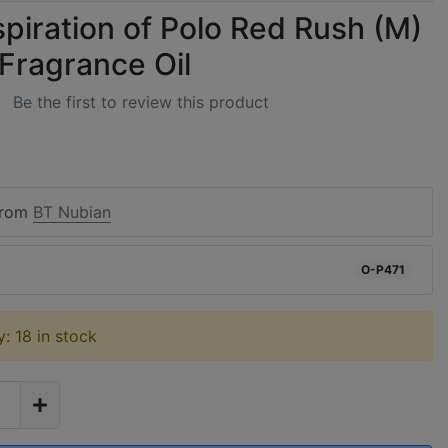
spiration of Polo Red Rush (M)
 Fragrance Oil
Be the first to review this product
from
BT Nubian
O-P471
ty: 18 in stock