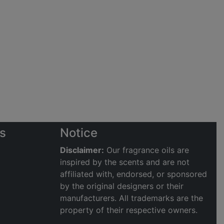
s
Notice
Disclaimer:
Our fragrance oils are
inspired by the scents and are not
affiliated with, endorsed, or sponsored
by the original designers or their
manufacturers. All trademarks are the
property of their respective owners.