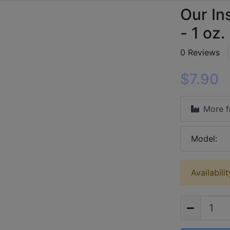
Our In
- 1 oz.
0 Reviews
$7.90
More 
Model:
Availabili