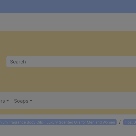
ers
Soaps
mium Fragrance Body Oils - Luxury Scented Oils for Men and Women
1 oz. 