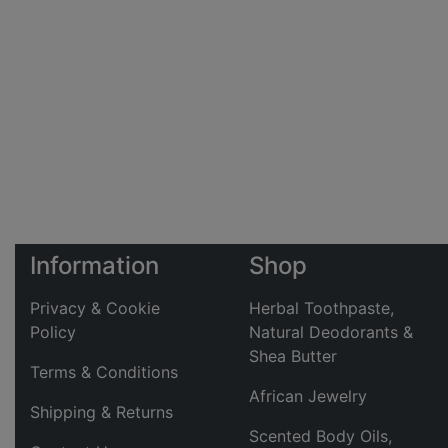
Information
Shop
Privacy & Cookie
Herbal Toothpaste,
Policy
Natural Deodorants &
Shea Butter
Terms & Conditions
African Jewelry
Shipping & Returns
Scented Body Oils,