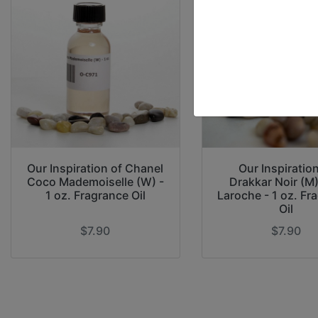
Our Inspiration of Chanel
Our Inspiration
Coco Mademoiselle (W) -
Drakkar Noir (M
1 oz. Fragrance Oil
Laroche - 1 oz. Fr
Oil
$7.90
$7.90