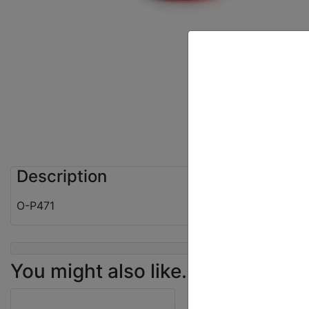
Description
O-P471
You might also like...