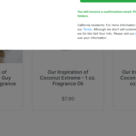
You will receive a confirmation email. 
folders.
California residents: For more informatio
our
Terms
. Although we don't sell custom
we Do Not Sell Your Info. Please visit our
use your information.
 of
Our Inspiration of
Our In
) Guy
Coconut Extreme - 1 oz.
Coconu
agrance
Fragrance Oil
oz
$7.90