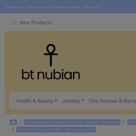
Fragrances
Sports Merch
Fashion Jewelry
Pet Merch
New Products
Health & Beauty
Jewelry
Oils, Incense & Burn
Home
Fragrance and Essential Oils: Body, Incense, Oil Burners
Pre
Polo: Red Rush (M) Type - 1 oz. Fragrance Oil