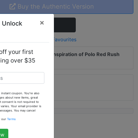
Buy the Authentic Version
×
 Unlock
Add To Cart
Add to Favourites
ff your first
 me of updates to
Our Inspiration of Polo Red Rush
ping over $35
. Fragrance Oil
 instant coupon. You're also
ges about new items, great
 consent is not required to
ries. Your email provider is
 messages. You may cancel
w our
Terms
ow