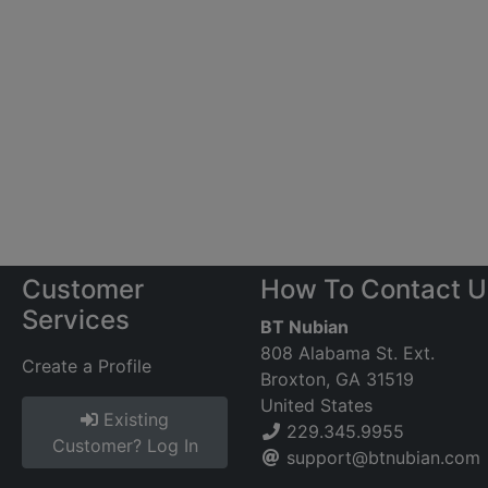
Customer
How To Contact U
Services
BT Nubian
808 Alabama St. Ext.
Create a Profile
Broxton, GA 31519
United States
Existing
229.345.9955
Customer? Log In
support@btnubian.com