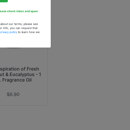
Please check inbox and spam
n about our terms, please see
er info, you can request that
privacy policy
to learn how we
spiration of Fresh
t & Eucalyptus - 1
. Fragrance Oil
$6.90