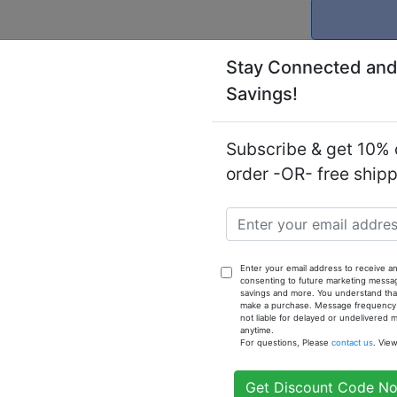
Stay Connected and
Savings!
Subscribe & get 10% o
Notify
order -OR- free ship
(M) - 1 oz
Enter your email address to receive an
consenting to future marketing messa
savings and more. You understand that
make a purchase. Message frequency va
not liable for delayed or undelivered
anytime.
For questions, Please
contact us
. Vie
Get Discount Code N