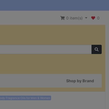
0
item(s)
0
Shop by Brand
Body Fragrance Oils for Men & Women