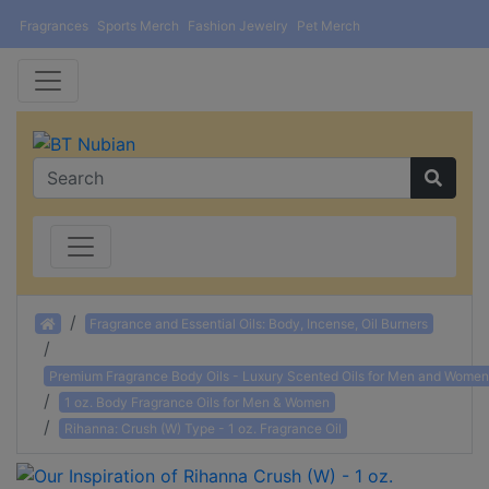
Fragrances
Sports Merch
Fashion Jewelry
Pet Merch
Home
Fragrance and Essential Oils: Body, Incense, Oil Burners
Premium Fragrance Body Oils - Luxury Scented Oils for Men and Women
1 oz. Body Fragrance Oils for Men & Women
Rihanna: Crush (W) Type - 1 oz. Fragrance Oil