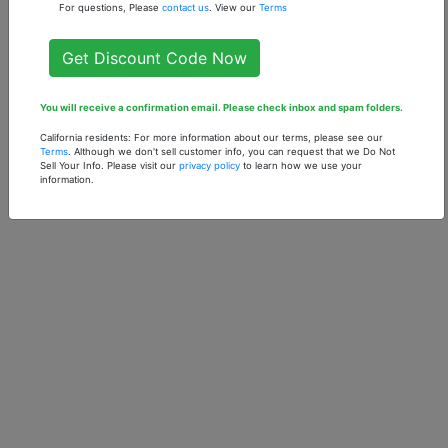
For questions, Please
contact us
. View our
Terms
Get Discount Code Now
You will receive a confirmation email. Please check inbox and spam folders.
California residents: For more information about our terms, please see our
Terms
. Although we don't sell customer info, you can request that we Do Not
Sell Your Info. Please visit our
privacy policy
to learn how we use your
information.