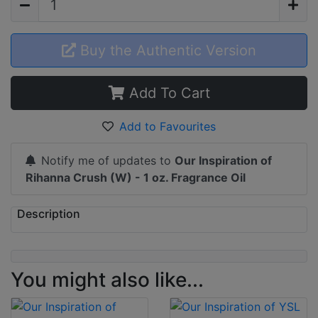
Buy the Authentic Version
Add To Cart
Add to Favourites
Notify me of updates to
Our Inspiration of
Rihanna Crush (W) - 1 oz. Fragrance Oil
Description
You might also like...