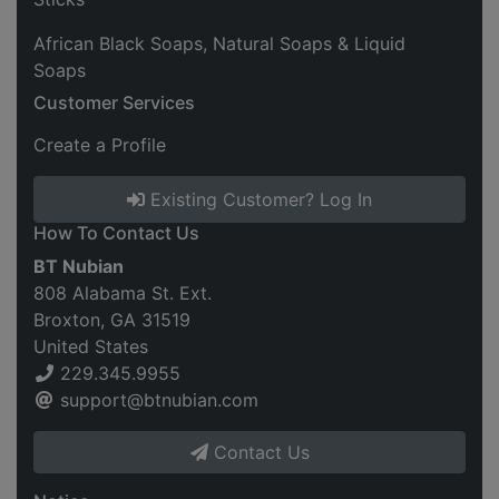
African Black Soaps, Natural Soaps & Liquid
Soaps
Customer Services
Create a Profile
Existing Customer? Log In
How To Contact Us
BT Nubian
808 Alabama St. Ext.
Broxton, GA 31519
United States
229.345.9955
support@btnubian.com
Contact Us