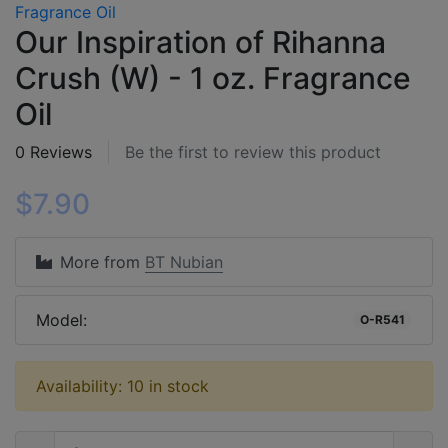
Our Inspiration of Rihanna
Crush (W) - 1 oz. Fragrance
Oil
0 Reviews
Be the first to review this product
$7.90
More from
BT Nubian
Model:
O-R541
Availability: 10 in stock