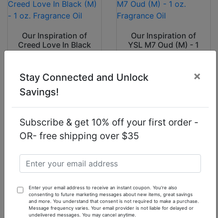
Our Inspiration of
Our Inspiration of
Creed Love In Black
YSL M7 Oud (M) - 1
(M) - 1 oz.
oz. Fragrance Oil
Fragrance Oil
×
Stay Connected and Unlock
$7.90
$7.90
Savings!
Subscribe & get 10% off your first order -
OR- free shipping over $35
Our Inspiration of I
Our Inspiration of
Am King (M) Sean
Jimmy Choo Ice (M)
John - 1 oz.
- 1 oz. Fragrance Oil
Fragrance Oil
Enter your email address to receive an instant coupon. You're also
$7.90
$7.90
consenting to future marketing messages about new items, great savings
and more. You understand that consent is not required to make a purchase.
Message frequency varies. Your email provider is not liable for delayed or
undelivered messages. You may cancel anytime.