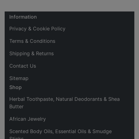
Information
Privacy & Cookie Policy
Terms & Conditions
Shipping & Returns
Contact Us
Sitemap
Shop
Herbal Toothpaste, Natural Deodorants & Shea
Butter
African Jewelry
Scented Body Oils, Essential Oils & Smudge
Sticks