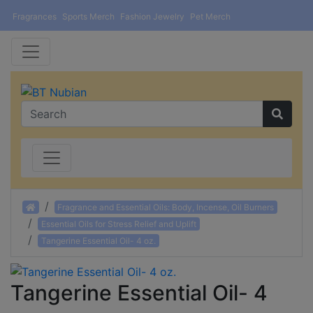
Fragrances
Sports Merch
Fashion Jewelry
Pet Merch
Home
Fragrance and Essential Oils: Body, Incense, Oil Burners
Essential Oils for Stress Relief and Uplift
Tangerine Essential Oil- 4 oz.
Tangerine Essential Oil- 4