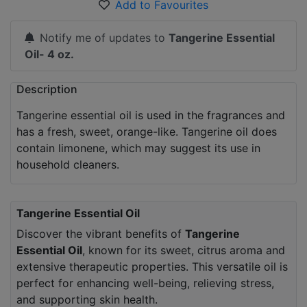
Add to Favourites
Notify me of updates to
Tangerine Essential
Oil- 4 oz.
Description
Tangerine essential oil is used in the fragrances and
has a fresh, sweet, orange-like. Tangerine oil does
contain limonene, which may suggest its use in
household cleaners.
Tangerine Essential Oil
Discover the vibrant benefits of
Tangerine
Essential Oil
, known for its sweet, citrus aroma and
extensive therapeutic properties. This versatile oil is
perfect for enhancing well-being, relieving stress,
and supporting skin health.