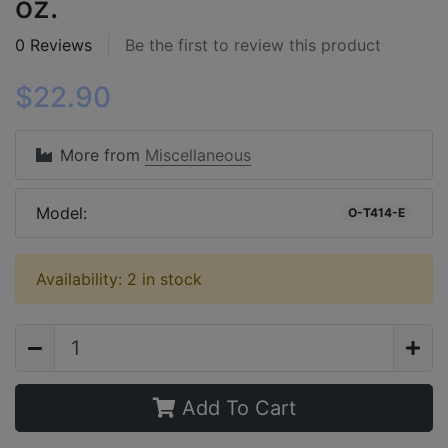
oz.
0 Reviews
Be the first to review this product
$22.90
More from
Miscellaneous
Model:
O-T414-E
Availability: 2 in stock
Add To Cart