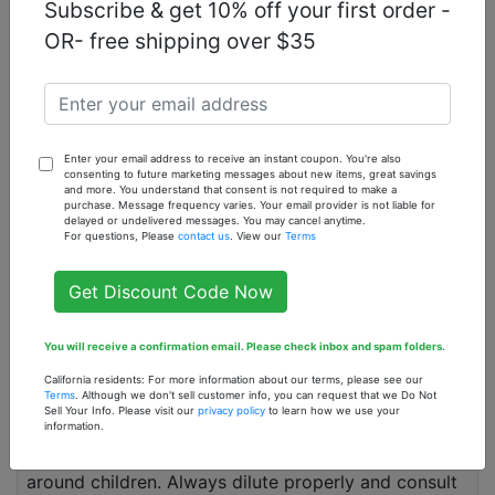
Subscribe & get 10% off your first order -
Can tangerine essential oil be ingested?
OR- free shipping over $35
Tangerine essential oil should not be ingested
without the guidance of a healthcare professional
due to its potency and potential side effects.
What blends well with tangerine essential oil?
Enter your email address to receive an instant coupon. You're also
Tangerine essential oil blends well with lavender,
consenting to future marketing messages about new items, great savings
and more. You understand that consent is not required to make a
lemon, and peppermint essential oils, enhancing its
purchase. Message frequency varies. Your email provider is not liable for
delayed or undelivered messages. You may cancel anytime.
therapeutic effects and creating a pleasant aroma.
For questions, Please
contact us
. View our
Terms
How do I use tangerine essential oil for relaxation?
Get Discount Code Now
You can add a few drops of tangerine essential oil
to a diffuser or mix it with a carrier oil and use it for
You will receive a confirmation email. Please check inbox and spam folders.
a relaxing massage to relieve stress and promote
calmness.
California residents: For more information about our terms, please see our
Terms
. Although we don't sell customer info, you can request that we Do Not
Sell Your Info. Please visit our
privacy policy
to learn how we use your
Is tangerine essential oil safe for children?
information.
Tangerine essential oil should be used with caution
around children. Always dilute properly and consult