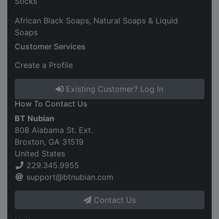
Sticks
African Black Soaps, Natural Soaps & Liquid
Soaps
Customer Services
Create a Profile
Existing Customer? Log In
How To Contact Us
BT Nubian
808 Alabama St. Ext.
Broxton, GA 31519
United States
229.345.9955
support@btnubian.com
Contact Us