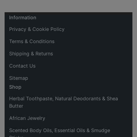
Information
Privacy & Cookie Policy
Terms & Conditions
Shipping & Returns
Contact Us
Sitemap
Shop
Herbal Toothpaste, Natural Deodorants & Shea
Butter
African Jewelry
Scented Body Oils, Essential Oils & Smudge