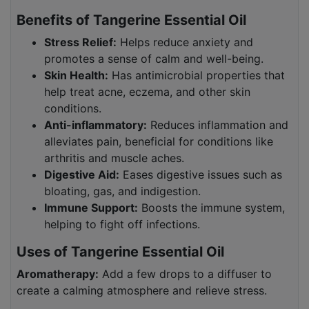
Benefits of Tangerine Essential Oil
Stress Relief:
Helps reduce anxiety and
promotes a sense of calm and well-being.
Skin Health:
Has antimicrobial properties that
help treat acne, eczema, and other skin
conditions.
Anti-inflammatory:
Reduces inflammation and
alleviates pain, beneficial for conditions like
arthritis and muscle aches.
Digestive Aid:
Eases digestive issues such as
bloating, gas, and indigestion.
Immune Support:
Boosts the immune system,
helping to fight off infections.
Uses of Tangerine Essential Oil
Aromatherapy:
Add a few drops to a diffuser to
create a calming atmosphere and relieve stress.