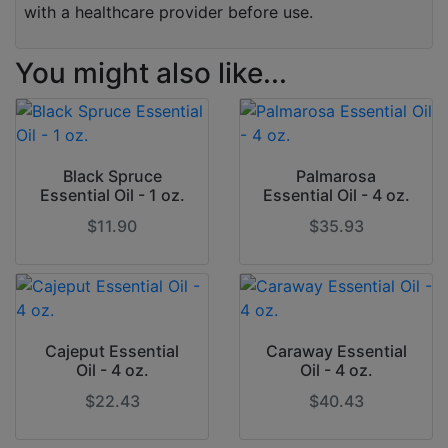
with a healthcare provider before use.
You might also like...
Black Spruce
Palmarosa
Essential Oil - 1 oz.
Essential Oil - 4 oz.
$11.90
$35.93
Cajeput Essential
Caraway Essential
Oil - 4 oz.
Oil - 4 oz.
$22.43
$40.43