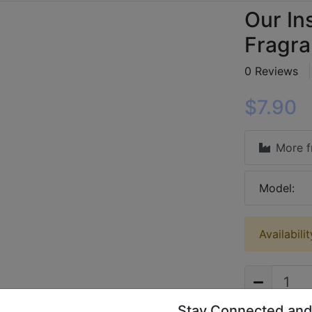
Our Ins
Fragra
0 Reviews
$7.90
More 
Model:
Availabili
Stay Connected and