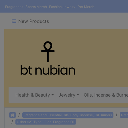
Fragrances
Sports Merch
Fashion Jewelry
Pet Merch
New Products
Health & Beauty
Jewelry
Oils, Incense & Burn
Home
Fragrance and Essential Oils: Body, Incense, Oil Burners
Pre
Usher (M) Type - 1 oz. Fragrance Oil