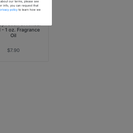
n about our terms, please see
er info, you can request that
privacy policy
to learn how we
spiration of Ambar
d - 1 oz. Fragrance
Oil
$7.90