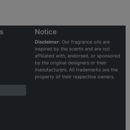
s
Notice
Disclaimer:
Our fragrance oils are
inspired by the scents and are not
affiliated with, endorsed, or sponsored
by the original designers or their
manufacturers. All trademarks are the
property of their respective owners.