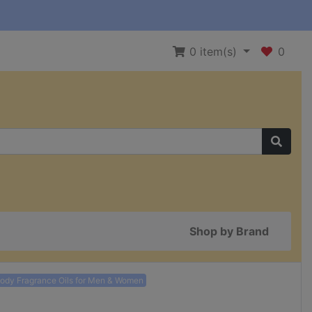
0
item(s)
0
Shop by Brand
Body Fragrance Oils for Men & Women