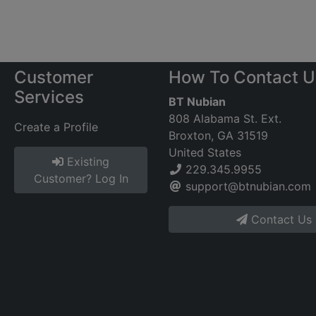
Customer
How To Contact U
Services
BT Nubian
808 Alabama St. Ext.
Create a Profile
Broxton, GA 31519
United States
Existing
229.345.9955
Customer? Log In
support@btnubian.com
Contact Us