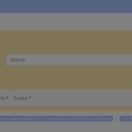
ers
Soaps
mium Fragrance Body Oils - Luxury Scented Oils for Men and Women
1 oz. 