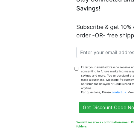
Savings!
Notify
Fragrance
Subscribe & get 10% o
order -OR- free ship
Enter your email address to receive an
consenting to future marketing messa
savings and more. You understand that
make a purchase. Message frequency va
not liable for delayed or undelivered
anytime.
For questions, Please
contact us
. Vie
Get Discount Code N
You will receive a confirmation email. 
folders.