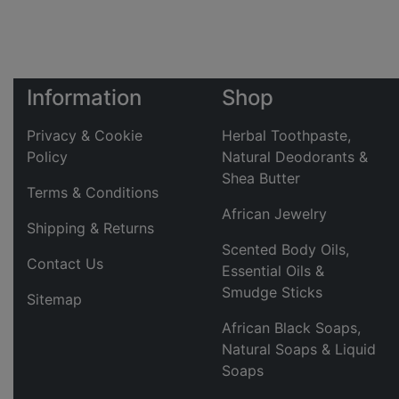
Information
Shop
Privacy & Cookie
Herbal Toothpaste,
Policy
Natural Deodorants &
Shea Butter
Terms & Conditions
African Jewelry
Shipping & Returns
Scented Body Oils,
Contact Us
Essential Oils &
Smudge Sticks
Sitemap
African Black Soaps,
Natural Soaps & Liquid
Soaps