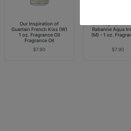
Our Inspiration of
Our Inspiration o
Guerlain French Kiss (W)
Rabanne Aqua In
1 oz. Fragrance Oil
(M) - 1 oz. Fragra
Fragrance Oil
$7.90
$7.90