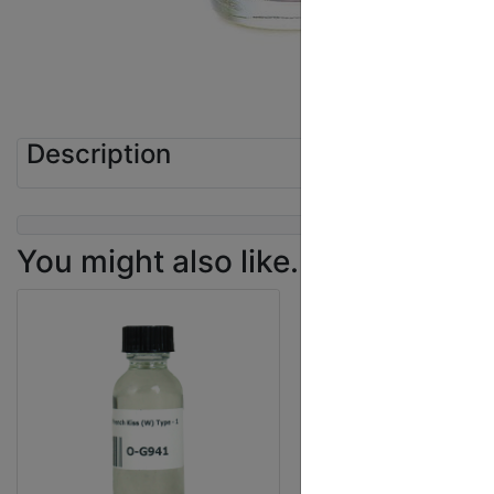
Description
You might also like...