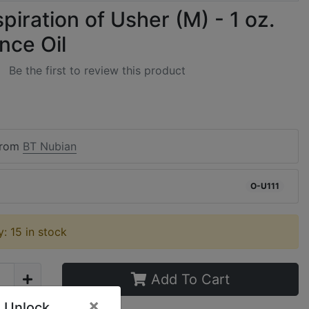
piration of Usher (M) - 1 oz.
nce Oil
Be the first to review this product
from
BT Nubian
O-U111
ty: 15 in stock
Add To Cart
×
 Unlock