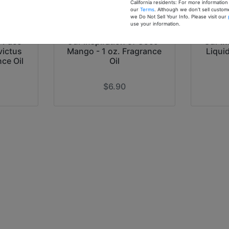
California residents: For more informatio
our
Terms
. Although we don't sell custom
we Do Not Sell Your Info. Please visit our
use your information.
f Paco
Our Inspiration of Coco-
Our In
victus
Mango - 1 oz. Fragrance
Liqui
nce Oil
Oil
$6.90