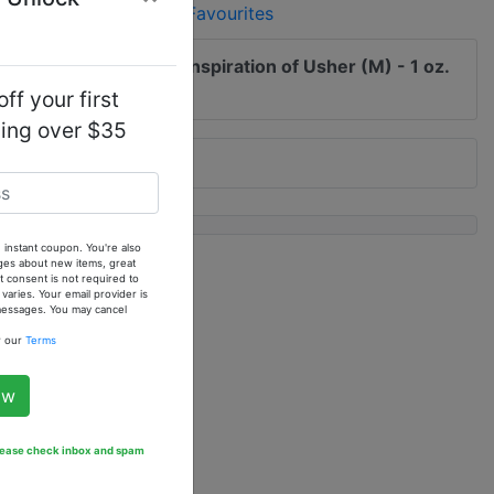
Add to Favourites
 me of updates to
Our Inspiration of Usher (M) - 1 oz.
 Oil
ff your first
ping over $35
 instant coupon. You're also
ges about new items, great
 consent is not required to
ries. Your email provider is
 messages. You may cancel
w our
Terms
ow
Please check inbox and spam