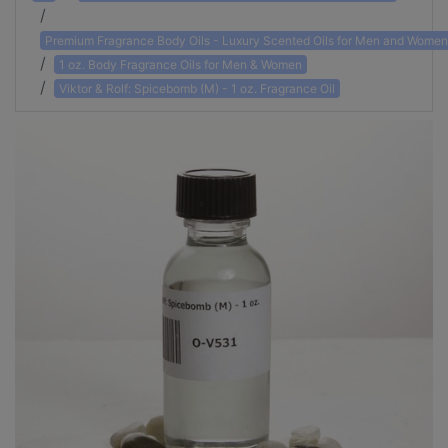
Premium Fragrance Body Oils - Luxury Scented Oils for Men and Women
1 oz. Body Fragrance Oils for Men & Women
Viktor & Rolf: Spicebomb (M) - 1 oz. Fragrance Oil