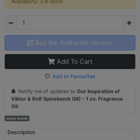
Availability: 3 in stock
Buy the Authentic Version
Add To Cart
Add to Favourites
Notify me of updates to
Our Inspiration of
Viktor & Rolf Spicebomb (M) - 1 oz. Fragrance
Oil
spice bomb
Description