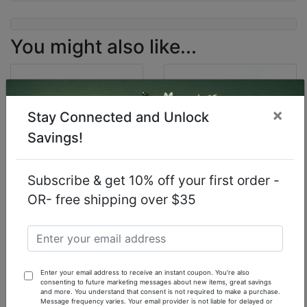
You might also like...
×
Stay Connected and Unlock
Savings!
Subscribe & get 10% off your first order -
OR- free shipping over $35
Our Inspiration of
Our Inspiration of
Cartier La Panthere
Love Spell (W)
(W) - 1 oz.
Victoria's Secret - 1
Fragrance Oil
oz. Fragrance Oil
Enter your email address to receive an instant coupon. You're also
$7.90
$13.90
consenting to future marketing messages about new items, great savings
and more. You understand that consent is not required to make a purchase.
Message frequency varies. Your email provider is not liable for delayed or