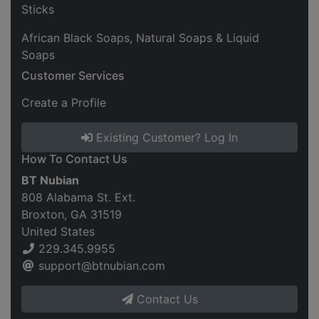
Sticks
African Black Soaps, Natural Soaps & Liquid
Soaps
Customer Services
Create a Profile
Existing Customer? Log In
How To Contact Us
BT Nubian
808 Alabama St. Ext.
Broxton, GA 31519
United States
229.345.9955
support@btnubian.com
Contact Us