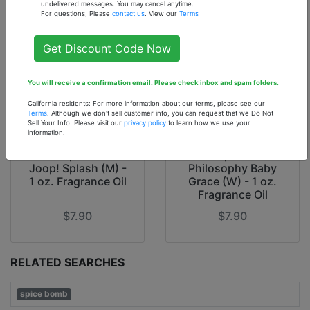
undelivered messages. You may cancel anytime.
For questions, Please
contact us
. View our
Terms
Get Discount Code Now
You will receive a confirmation email. Please check inbox and spam folders.
California residents: For more information about our terms, please see our
Terms
. Although we don't sell customer info, you can request that we Do Not
Sell Your Info. Please visit our
privacy policy
to learn how we use your
information.
Our Inspiration of
Our Inspiration of
Joop! Splash (M) -
Philosophy Baby
1 oz. Fragrance Oil
Grace (W) - 1 oz.
Fragrance Oil
$7.90
$7.90
RELATED SEARCHES
spice bomb