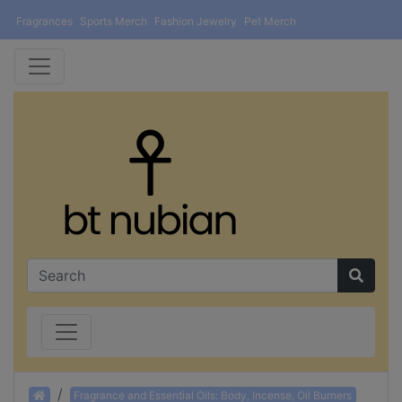
Fragrances
Sports Merch
Fashion Jewelry
Pet Merch
Home
Fragrance and Essential Oils: Body, Incense, Oil Burners