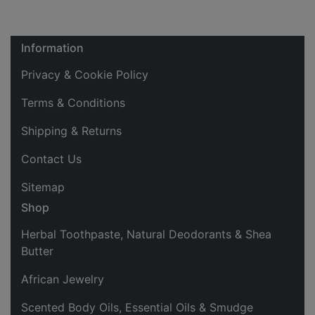
Information
Privacy & Cookie Policy
Terms & Conditions
Shipping & Returns
Contact Us
Sitemap
Shop
Herbal Toothpaste, Natural Deodorants & Shea
Butter
African Jewelry
Scented Body Oils, Essential Oils & Smudge