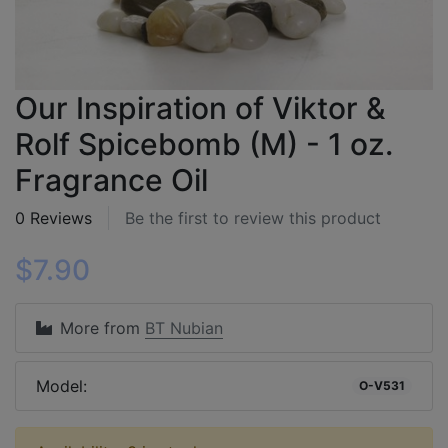
Our Inspiration of Viktor &
Rolf Spicebomb (M) - 1 oz.
Fragrance Oil
0 Reviews
Be the first to review this product
$7.90
More from
BT Nubian
Model:
O-V531