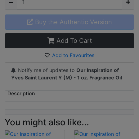
Buy the Authentic Version
Add To Cart
Add to Favourites
Notify me of updates to
Our Inspiration of
Yves Saint Laurent Y (M) - 1 oz. Fragrance Oil
Description
You might also like...