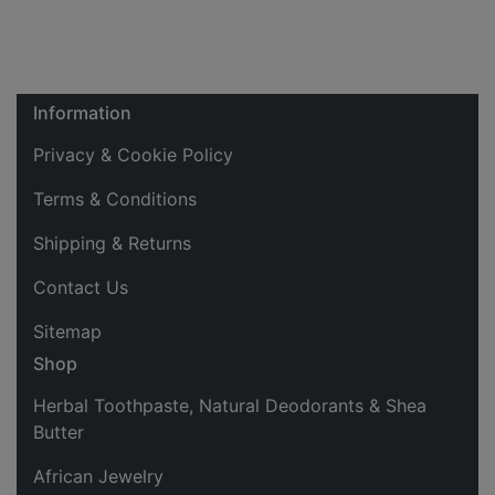
Information
Privacy & Cookie Policy
Terms & Conditions
Shipping & Returns
Contact Us
Sitemap
Shop
Herbal Toothpaste, Natural Deodorants & Shea
Butter
African Jewelry