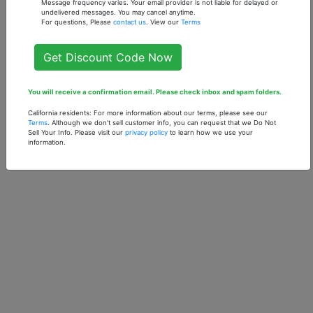
Message frequency varies. Your email provider is not liable for delayed or
undelivered messages. You may cancel anytime.
For questions, Please
contact us
. View our
Terms
Get Discount Code Now
You will receive a confirmation email. Please check inbox and spam folders.
California residents: For more information about our terms, please see our
Terms
. Although we don't sell customer info, you can request that we Do Not
Sell Your Info. Please visit our
privacy policy
to learn how we use your
information.