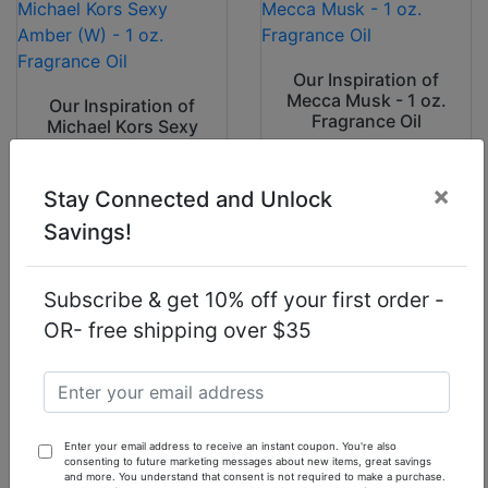
Our Inspiration of
Mecca Musk - 1 oz.
Our Inspiration of
Fragrance Oil
Michael Kors Sexy
Amber (W) - 1 oz.
Fragrance Oil
×
Stay Connected and Unlock
$7.90
$7.90
Savings!
Subscribe & get 10% off your first order -
OR- free shipping over $35
Our Inspiration of
Polo Red Intense
Our Inspiration of
(M) - 1 oz.
Juliette Has A Gun
Fragrance Oil
Not A Perfume (W)
Enter your email address to receive an instant coupon. You're also
1oz Fragrance Oil
consenting to future marketing messages about new items, great savings
and more. You understand that consent is not required to make a purchase.
$7.90
$7.90