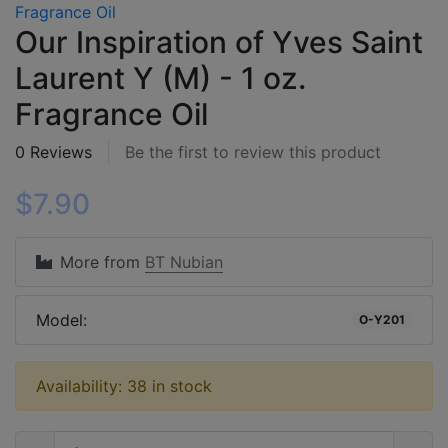
Our Inspiration of Yves Saint
Laurent Y (M) - 1 oz.
Fragrance Oil
0 Reviews
Be the first to review this product
$7.90
More from
BT Nubian
Model:
O-Y201
Availability: 38 in stock