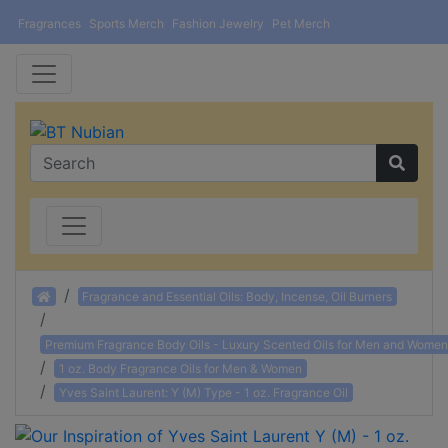
Fragrances
Sports Merch
Fashion Jewelry
Pet Merch
Home
Fragrance and Essential Oils: Body, Incense, Oil Burners
Premium Fragrance Body Oils - Luxury Scented Oils for Men and Women
1 oz. Body Fragrance Oils for Men & Women
Yves Saint Laurent: Y (M) Type - 1 oz. Fragrance Oil