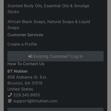
Scented Body Oils, Essential Oils & Smudge
Sticks
African Black Soaps, Natural Soaps & Liquid
Soaps
Customer Services
Create a Profile
Existing Customer? Log In
How To Contact Us
BT Nubian
808 Alabama St. Ext.
Broxton, GA 31519
United States
229.345.9955
support@btnubian.com