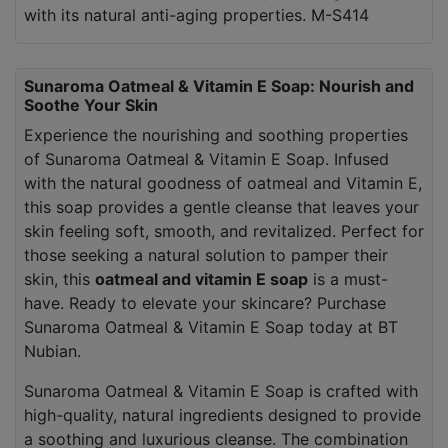
with its natural anti-aging properties. M-S414
Sunaroma Oatmeal & Vitamin E Soap: Nourish and
Soothe Your Skin
Experience the nourishing and soothing properties
of Sunaroma Oatmeal & Vitamin E Soap. Infused
with the natural goodness of oatmeal and Vitamin E,
this soap provides a gentle cleanse that leaves your
skin feeling soft, smooth, and revitalized. Perfect for
those seeking a natural solution to pamper their
skin, this
oatmeal and vitamin E soap
is a must-
have. Ready to elevate your skincare? Purchase
Sunaroma Oatmeal & Vitamin E Soap today at BT
Nubian.
Sunaroma Oatmeal & Vitamin E Soap is crafted with
high-quality, natural ingredients designed to provide
a soothing and luxurious cleanse. The combination