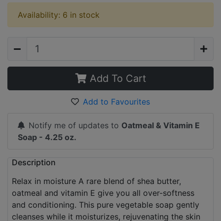
Availability: 6 in stock
Add To Cart
Add to Favourites
Notify me of updates to
Oatmeal & Vitamin E
Soap - 4.25 oz.
Description
Relax in moisture A rare blend of shea butter,
oatmeal and vitamin E give you all over-softness
and conditioning. This pure vegetable soap gently
cleanses while it moisturizes, rejuvenating the skin