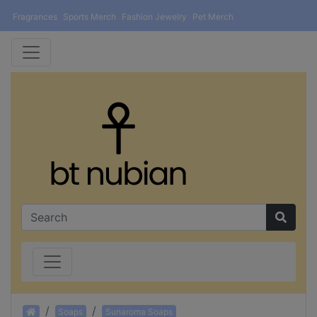
Fragrances
Sports Merch
Fashion Jewelry
Pet Merch
Home
Soaps
Sunaroma Soaps