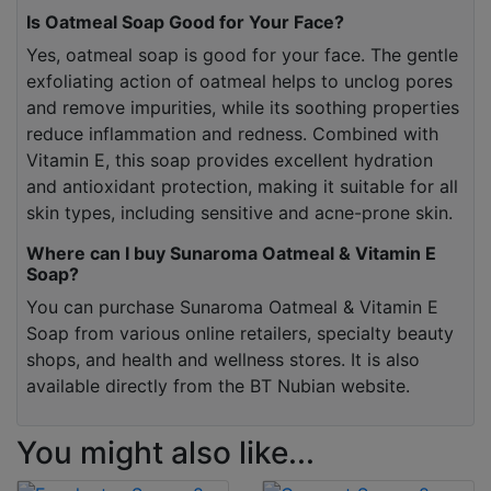
Is Oatmeal Soap Good for Your Face?
Yes, oatmeal soap is good for your face. The gentle
exfoliating action of oatmeal helps to unclog pores
and remove impurities, while its soothing properties
reduce inflammation and redness. Combined with
Vitamin E, this soap provides excellent hydration
and antioxidant protection, making it suitable for all
skin types, including sensitive and acne-prone skin.
Where can I buy Sunaroma Oatmeal & Vitamin E
Soap?
You can purchase Sunaroma Oatmeal & Vitamin E
Soap from various online retailers, specialty beauty
shops, and health and wellness stores. It is also
available directly from the BT Nubian website.
You might also like...