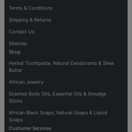
Terms & Conditions
Shipping & Returns
Contact Us
Sitemap
Shop
Herbal Toothpaste, Natural Deodorants & Shea
Butter
African Jewelry
Scented Body Oils, Essential Oils & Smudge
Sticks
African Black Soaps, Natural Soaps & Liquid
Soaps
Customer Services