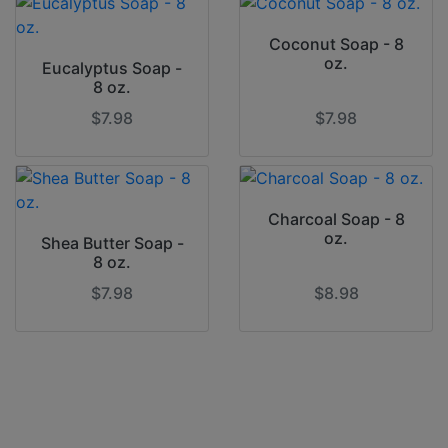
Coconut Soap - 8
oz.
Eucalyptus Soap -
8 oz.
$7.98
$7.98
Charcoal Soap - 8
oz.
Shea Butter Soap -
8 oz.
$7.98
$8.98