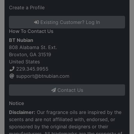
Create a Profile
Existing Customer? Log In
How To Contact Us
BT Nubian
808 Alabama St. Ext.
Broxton, GA 31519
United States
229.345.9955
support@btnubian.com
Contact Us
Notice
Disclaimer:
Our fragrance oils are inspired by the
scents and are not affiliated with, endorsed, or
sponsored by the original designers or their
manufacturers. All trademarks are the property of