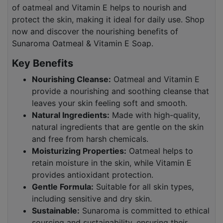
of oatmeal and Vitamin E helps to nourish and
protect the skin, making it ideal for daily use. Shop
now and discover the nourishing benefits of
Sunaroma Oatmeal & Vitamin E Soap.
Key Benefits
Nourishing Cleanse:
Oatmeal and Vitamin E
provide a nourishing and soothing cleanse that
leaves your skin feeling soft and smooth.
Natural Ingredients:
Made with high-quality,
natural ingredients that are gentle on the skin
and free from harsh chemicals.
Moisturizing Properties:
Oatmeal helps to
retain moisture in the skin, while Vitamin E
provides antioxidant protection.
Gentle Formula:
Suitable for all skin types,
including sensitive and dry skin.
Sustainable:
Sunaroma is committed to ethical
sourcing and sustainability, ensuring their