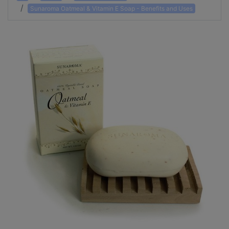
Sunaroma Oatmeal & Vitamin E Soap - Benefits and Uses