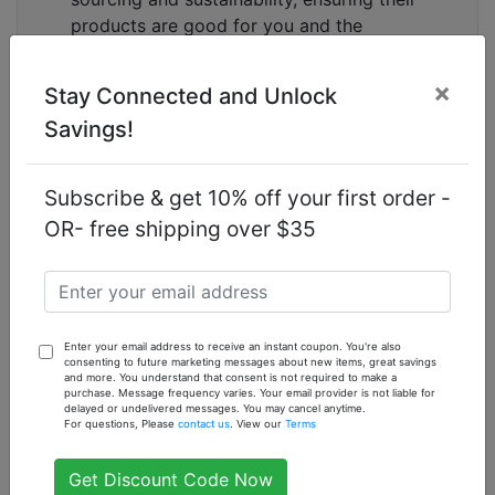
products are good for you and the
environment.
×
How to Use
Stay Connected and Unlock
Savings!
To get the best results from your
Oatmeal &
Vitamin E Soap by Sunaroma
, simply wet your skin
and lather the soap in your hands or on a washcloth.
Subscribe & get 10% off your first order -
Gently massage the lather onto your face and body,
OR- free shipping over $35
then rinse thoroughly with warm water. Use daily for
soft, smooth, and radiant skin.
Frequently Asked Questions
What ingredients are in Sunaroma Oatmeal &
Enter your email address to receive an instant coupon. You're also
Vitamin E Soap?
consenting to future marketing messages about new items, great savings
and more. You understand that consent is not required to make a
Sunaroma Oatmeal & Vitamin E Soap is made with
purchase. Message frequency varies. Your email provider is not liable for
delayed or undelivered messages. You may cancel anytime.
natural ingredients including oatmeal, Vitamin E,
For questions, Please
contact us
. View our
Terms
essential oils, and botanical extracts to provide a
nourishing and soothing cleanse.
Get Discount Code Now