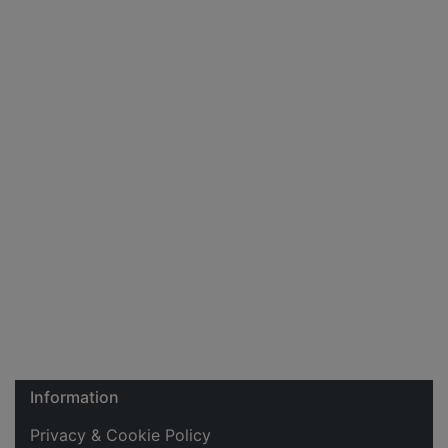
Information
Privacy & Cookie Policy