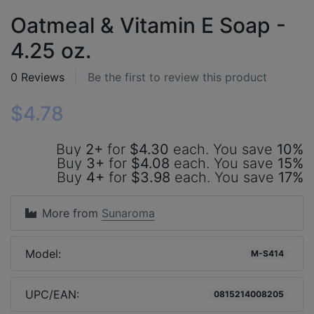
Oatmeal & Vitamin E Soap -
4.25 oz.
0 Reviews
Be the first to review this product
$4.78
Buy
2+
for
$4.30
each. You save
10%
Buy
3+
for
$4.08
each. You save
15%
Buy
4+
for
$3.98
each. You save
17%
More from
Sunaroma
Model:
M-S414
UPC/EAN:
0815214008205