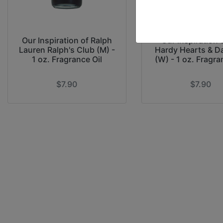
Our Inspiration of Ralph
Our Inspiration 
Lauren Ralph's Club (M) -
Hardy Hearts & D
1 oz. Fragrance Oil
(W) - 1 oz. Fragra
$7.90
$7.90