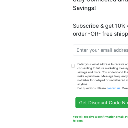
Savings!
Notify
Brown Sug
Subscribe & get 10% o
order -OR- free ship
Enter your email address to receive an
consenting to future marketing messa
savings and more. You understand that
make a purchase. Message frequency va
not liable for delayed or undelivered
anytime.
For questions, Please
contact us
. Vie
Get Discount Code N
You will receive a confirmation email. 
folders.