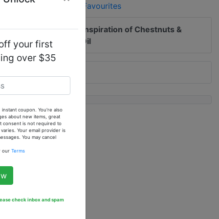
Add to Favourites
 me of updates to
Our Inspiration of Chestnuts &
ar - 1 oz. Fragrance Oil
ff your first
ping over $35
 instant coupon. You're also
ges about new items, great
 consent is not required to
ries. Your email provider is
 messages. You may cancel
w our
Terms
ow
Please check inbox and spam