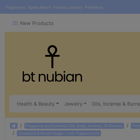
Fragrances
Sports Merch
Fashion Jewelry
Pet Merch
New Products
Health & Beauty
Jewelry
Oils, Incense & Burn
Home
Fragrance and Essential Oils: Body, Incense, Oil Burners
Pre
Chestnuts & Brown Sugar - 1 oz. Fragrance Oil