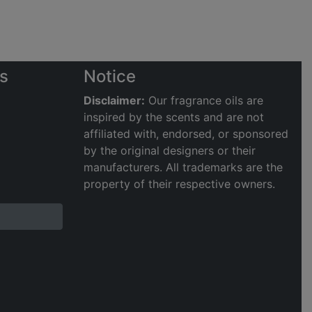
s
Notice
Disclaimer:
Our fragrance oils are
inspired by the scents and are not
affiliated with, endorsed, or sponsored
by the original designers or their
manufacturers. All trademarks are the
property of their respective owners.