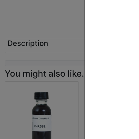
Description
You might also like...