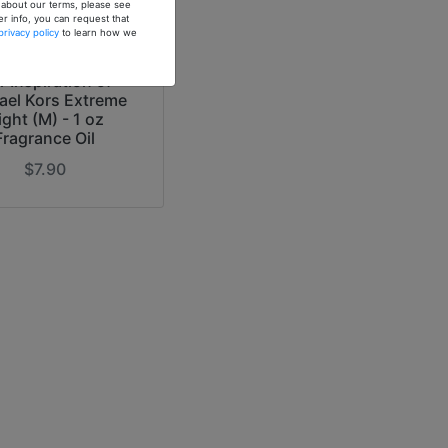
n about our terms, please see
er info, you can request that
privacy policy
to learn how we
r Inspiration of
ael Kors Extreme
ight (M) - 1 oz
Fragrance Oil
$7.90