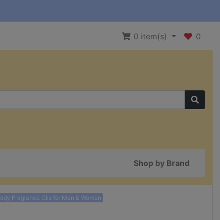
0
item(s)
0
Shop by Brand
Body Fragrance Oils for Men & Women