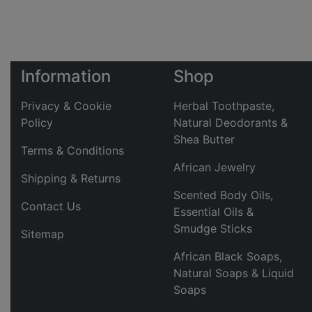
Information
Shop
Privacy & Cookie
Herbal Toothpaste,
Policy
Natural Deodorants &
Shea Butter
Terms & Conditions
African Jewelry
Shipping & Returns
Scented Body Oils,
Contact Us
Essential Oils &
Smudge Sticks
Sitemap
African Black Soaps,
Natural Soaps & Liquid
Soaps