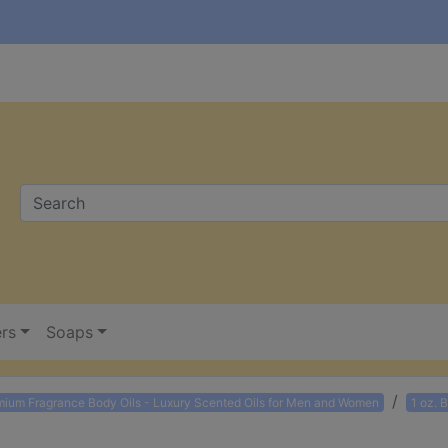
ers
Soaps
mium Fragrance Body Oils - Luxury Scented Oils for Men and Women
1 oz. 