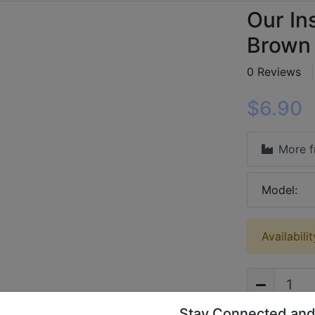
Our In
Brown 
0 Reviews
$6.90
More 
Model:
Availabili
Stay Connected and