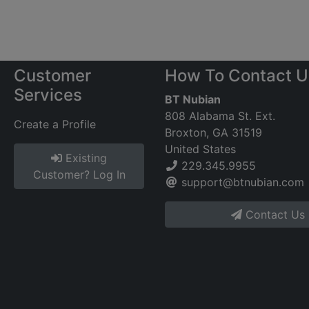
Customer
How To Contact U
Services
BT Nubian
808 Alabama St. Ext.
Create a Profile
Broxton, GA 31519
United States
Existing
229.345.9955
Customer? Log In
support@btnubian.com
Contact Us