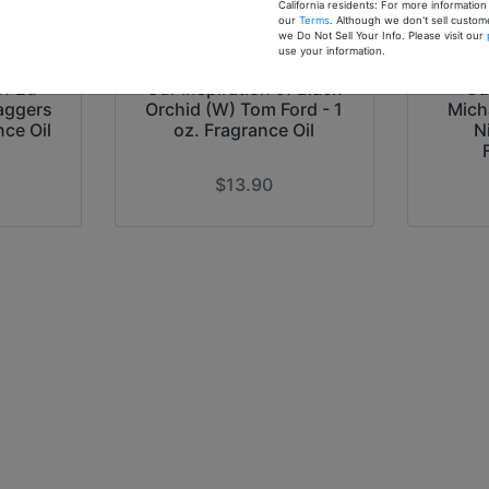
California residents: For more informatio
our
Terms
. Although we don't sell custom
we Do Not Sell Your Info. Please visit our
use your information.
of Ed
Our Inspiration of Black
Ou
aggers
Orchid (W) Tom Ford - 1
Mich
nce Oil
oz. Fragrance Oil
N
$13.90