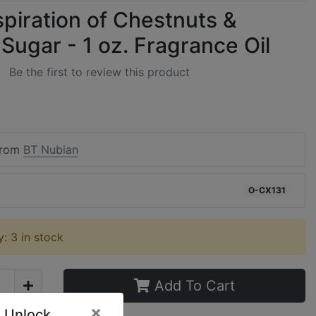
spiration of Chestnuts &
Sugar - 1 oz. Fragrance Oil
Be the first to review this product
from
BT Nubian
O-CX131
ty: 3 in stock
Add To Cart
×
 Unlock