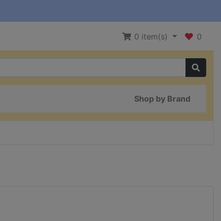
0
item(s)
0
Shop by Brand