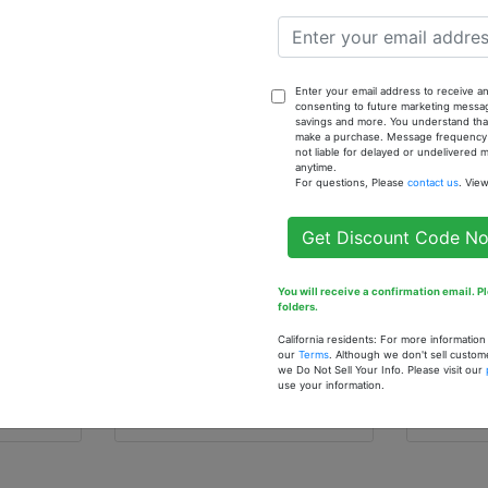
rted
$8.00
Enter your email address to receive an
consenting to future marketing messa
savings and more. You understand that
make a purchase. Message frequency va
not liable for delayed or undelivered
anytime.
For questions, Please
contact us
. Vie
Get Discount Code N
rings
You will receive a confirmation email. 
Set of 3Cowrie Shell
Black 
folders.
Earrings
Earrin
California residents: For more informatio
$7.90
$4.9
our
Terms
. Although we don't sell custom
we Do Not Sell Your Info. Please visit our
use your information.