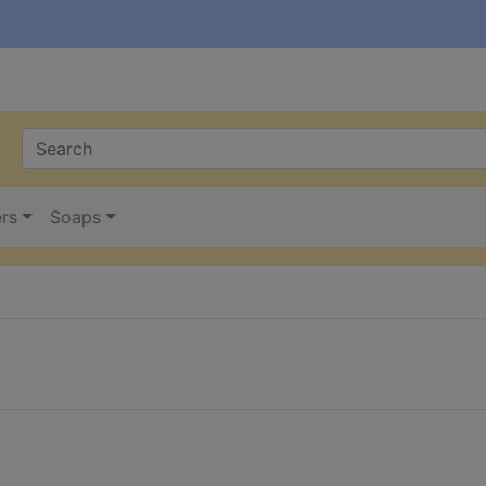
ers
Soaps