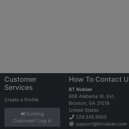
Customer
How To Contact U
Services
BT Nubian
808 Alabama St. Ext.
Create a Profile
Broxton, GA 31519
United States
Existing
229.345.9955
Customer? Log In
support@btnubian.com