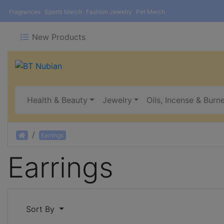
Fragrances
Sports Merch
Fashion Jewelry
Pet Merch
New Products
Health & Beauty
Jewelry
Oils, Incense & Burn
Home
Earrings
Earrings
Sort By