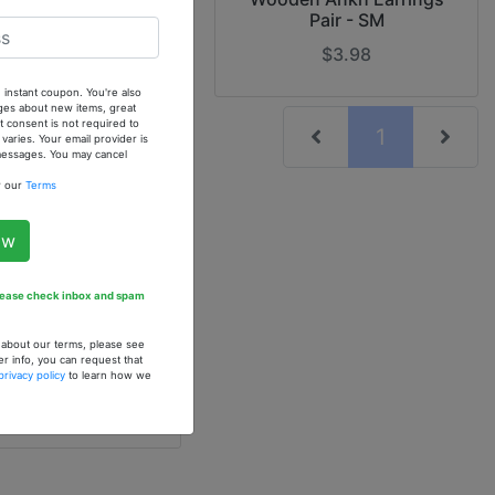
Pair - SM
$4.90
$3.98
 instant coupon. You're also
ges about new items, great
 consent is not required to
(current)
1
ries. Your email provider is
 messages. You may cancel
w our
Terms
ow
Please check inbox and spam
Gourd Calabash
gs
n about our terms, please see
0
er info, you can request that
privacy policy
to learn how we