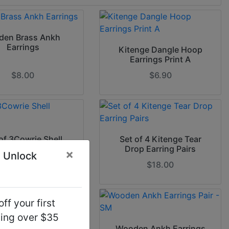
den Brass Ankh
Earrings
Kitenge Dangle Hoop
Earrings Print A
$8.00
$6.90
of 3Cowrie Shell
Set of 4 Kitenge Tear
Earrings
Drop Earring Pairs
×
 Unlock
$7.90
$18.00
ff your first
ping over $35
n Africa Earrings
Wooden Ankh Earrings