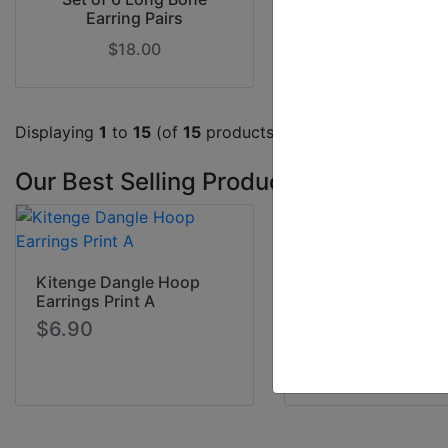
Earring Pairs
Earrings - Asso
$18.00
$18.00
Displaying
1
to
15
(of
15
products)
Our Best Selling Products
Wooden Africa Ear
Kitenge Dangle Hoop
$4.90
Earrings Print A
$6.90