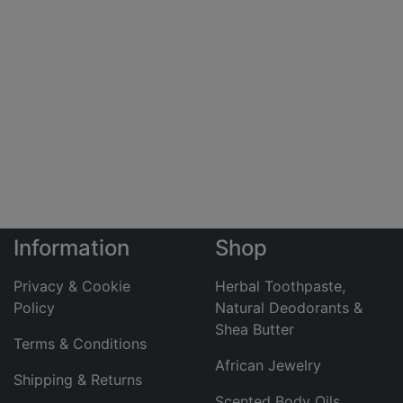
Information
Shop
Privacy & Cookie
Herbal Toothpaste,
Policy
Natural Deodorants &
Shea Butter
Terms & Conditions
African Jewelry
Shipping & Returns
Scented Body Oils,