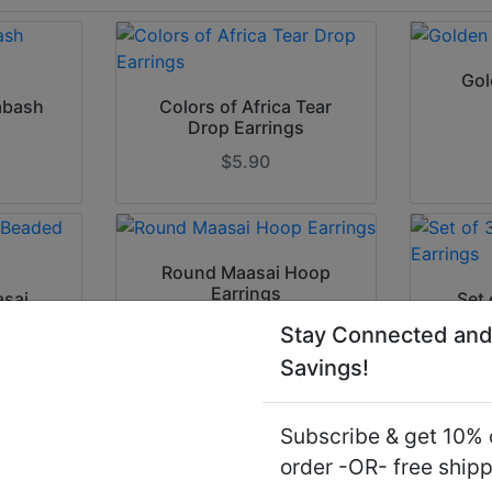
Gol
abash
Colors of Africa Tear
Drop Earrings
$5.90
Round Maasai Hoop
Earrings
asai
Set 
ngs
Stay Connected and
$7.90
Savings!
Subscribe & get 10% o
order -OR- free ship
Silver Ankh Earrings
Woode
ized