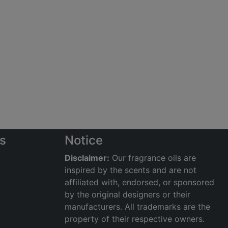
s
Notice
Disclaimer:
Our fragrance oils are
inspired by the scents and are not
affiliated with, endorsed, or sponsored
by the original designers or their
manufacturers. All trademarks are the
property of their respective owners.