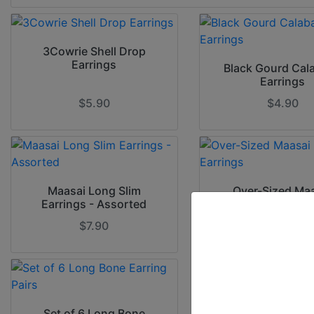
3Cowrie Shell Drop
Earrings
Black Gourd Cal
Earrings
$5.90
$4.90
Maasai Long Slim
Over-Sized Ma
Earrings - Assorted
Beaded Earri
$7.90
$10.00
Set of 6 Long Bone
Set of 6 Over-S