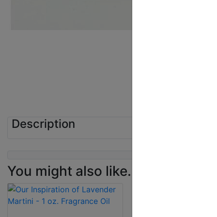
Description
You might also like...