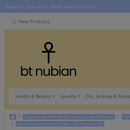
Fragrances
Sports Merch
Fashion Jewelry
Pet Merch
New Products
Health & Beauty
Jewelry
Oils, Incense & Burn
Home
Fragrance and Essential Oils: Body, Incense, Oil Burners
Pre
Issey Miyake: Summer (W) Type - 1 oz. Fragrance Oil