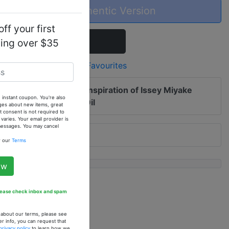
Buy the Authentic Version
ff your first
Add To Cart
ping over $35
Add to Favourites
 me of updates to
Our Inspiration of Issey Miyake
 instant coupon. You're also
) - 1 oz. Fragrance Oil
ges about new items, great
 consent is not required to
ries. Your email provider is
 messages. You may cancel
w our
Terms
ow
Please check inbox and spam
n about our terms, please see
er info, you can request that
privacy policy
to learn how we