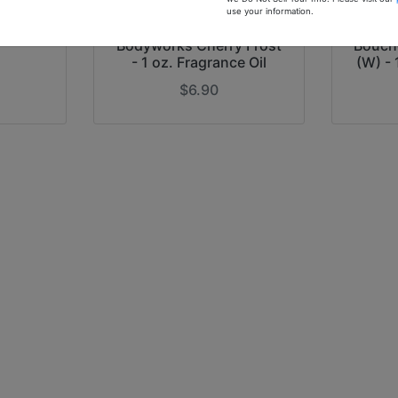
f China
use your information.
nce Oil
Our Inspiration of Bath &
Ou
Bodyworks Cherry Frost
Bouche
- 1 oz. Fragrance Oil
(W) - 
$6.90