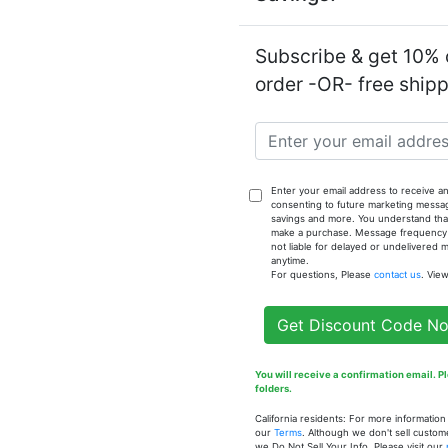
Subscribe & get 10% o
order -OR- free ship
Notify
Enter your email address to receive an
Summer (W
consenting to future marketing messa
savings and more. You understand that
make a purchase. Message frequency va
not liable for delayed or undelivered
anytime.
For questions, Please
contact us
. Vie
Get Discount Code N
You will receive a confirmation email. 
folders.
California residents: For more informatio
our
Terms
. Although we don't sell custom
we Do Not Sell Your Info. Please visit our