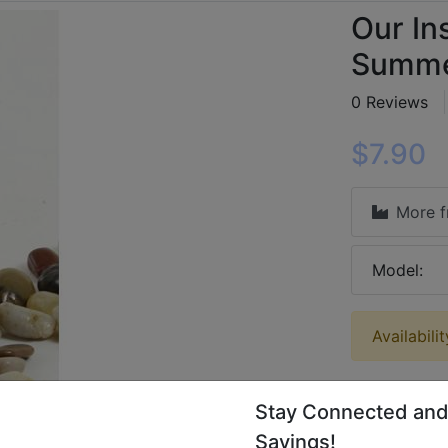
Our In
Summer
0 Reviews
$7.90
More 
Model:
Availabili
Stay Connected and
Savings!