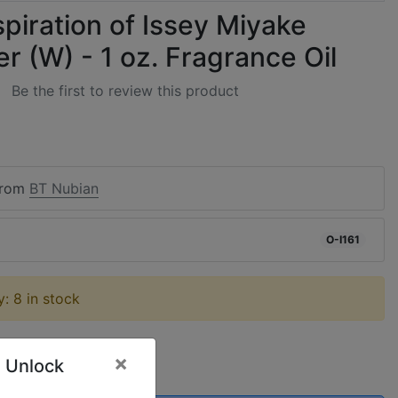
spiration of Issey Miyake
 (W) - 1 oz. Fragrance Oil
Be the first to review this product
from
BT Nubian
O-I161
ty: 8 in stock
×
 Unlock