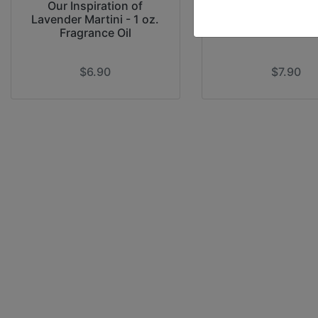
Our Inspiration of
Our Inspiration o
Lavender Martini - 1 oz.
Rain - 1 oz. Fragra
Fragrance Oil
$6.90
$7.90