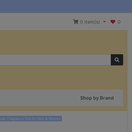
0
item(s)
0
Shop by Brand
Body Fragrance Oils for Men & Women