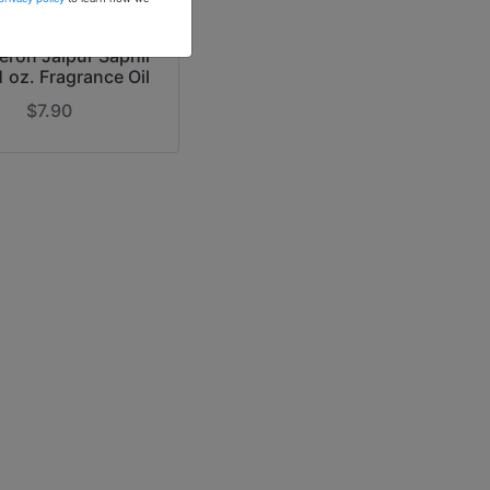
r Inspiration of
ron Jaipur Saphir
1 oz. Fragrance Oil
$7.90