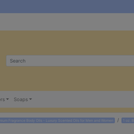
ers
Soaps
mium Fragrance Body Oils - Luxury Scented Oils for Men and Women
1 oz. 