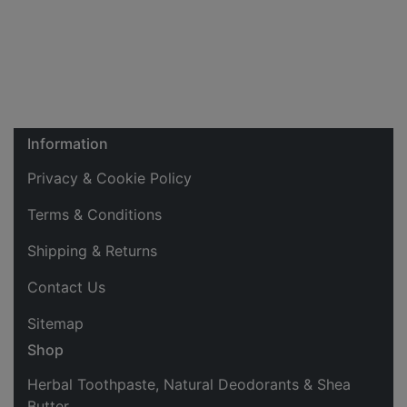
Information
Privacy & Cookie Policy
Terms & Conditions
Shipping & Returns
Contact Us
Sitemap
Shop
Herbal Toothpaste, Natural Deodorants & Shea
Butter