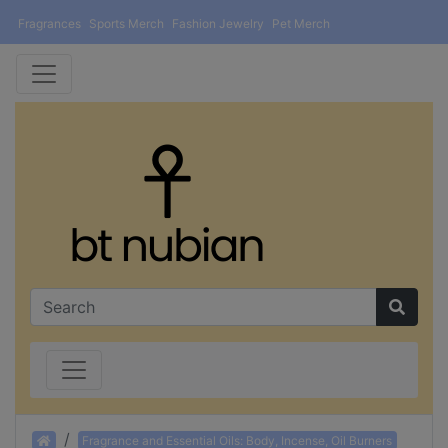
Fragrances
Sports Merch
Fashion Jewelry
Pet Merch
Home
Fragrance and Essential Oils: Body, Incense, Oil Burners