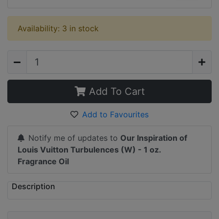
Availability: 3 in stock
Add To Cart
Add to Favourites
Notify me of updates to
Our Inspiration of
Louis Vuitton Turbulences (W) - 1 oz.
Fragrance Oil
Description