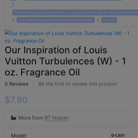
Premium Fragrance Body Oils - Luxury Scented Oils for Men and Women
1 oz. Body Fragrance Oils for Men & Women
O-L551
Our Inspiration of Louis
Vuitton Turbulences (W) - 1
oz. Fragrance Oil
0 Reviews
Be the first to review this product
$7.90
More from
BT Nubian
Model:
O-L551