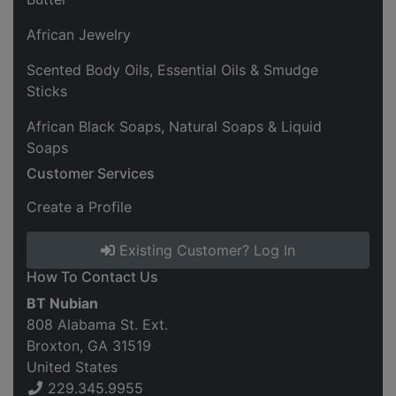
African Jewelry
Scented Body Oils, Essential Oils & Smudge
Sticks
African Black Soaps, Natural Soaps & Liquid
Soaps
Customer Services
Create a Profile
Existing Customer? Log In
How To Contact Us
BT Nubian
808 Alabama St. Ext.
Broxton, GA 31519
United States
229.345.9955