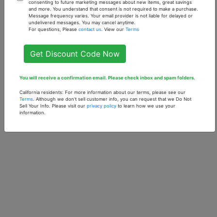
Chamomile - 1 oz.
Fabulous (U) - 1 oz.
consenting to future marketing messages about new items, great savings
and more. You understand that consent is not required to make a purchase.
Fragrance Oil
Fragrance Oil
Message frequency varies. Your email provider is not liable for delayed or
undelivered messages. You may cancel anytime.
$7.90
$7.90
For questions, Please
contact us
. View our
Terms
Get Discount Code Now
You will receive a confirmation email. Please check inbox and spam folders.
California residents: For more information about our terms, please see our
Terms
. Although we don't sell customer info, you can request that we Do Not
Sell Your Info. Please visit our
privacy policy
to learn how we use your
information.