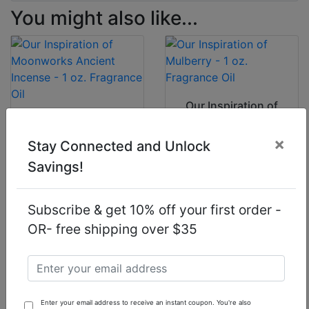
You might also like...
Our Inspiration of
Mulberry - 1 oz.
Our Inspiration of
Fragrance Oil
Moonworks
×
Stay Connected and Unlock
Ancient Incense - 1
oz. Fragrance Oil
Savings!
$7.90
$7.90
Subscribe & get 10% off your first order -
OR- free shipping over $35
Our Inspiration of
Our Inspiration of
Lavender
Tom Ford F*
Enter your email address to receive an instant coupon. You're also