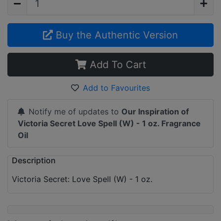
Buy the Authentic Version
Add To Cart
Add to Favourites
Notify me of updates to
Our Inspiration of
Victoria Secret Love Spell (W) - 1 oz. Fragrance
Oil
Description
Victoria Secret: Love Spell (W) - 1 oz.