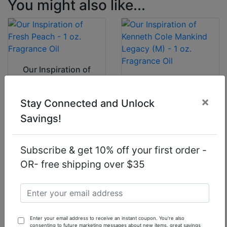
You might also like...
Our Inspiration of
Fresh Peach - 1 oz.
Our Inspiration of
Fragrance Oil
Kenneth Cole
×
Mankind Legacy
Stay Connected and Unlock
(M) - 1 oz.
Savings!
Fragrance Oil
$7.90
$7.90
Subscribe & get 10% off your first order -
OR- free shipping over $35
Our Inspiration of
Our Inspiration of
Enter your email address to receive an instant coupon. You're also
Givenchy Pi Air (M)
Lush Celebrate (U)
consenting to future marketing messages about new items, great savings