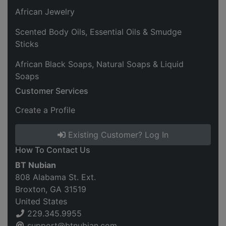
African Jewelry
Scented Body Oils, Essential Oils & Smudge
Sticks
African Black Soaps, Natural Soaps & Liquid
Soaps
Customer Services
Create a Profile
Existing Customer? Log In
How To Contact Us
BT Nubian
808 Alabama St. Ext.
Broxton, GA 31519
United States
229.345.9955
support@btnubian.com