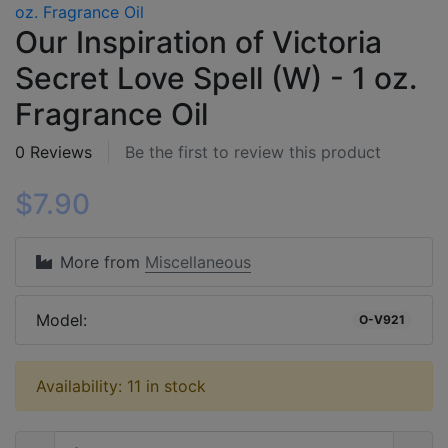
Our Inspiration of Victoria
Secret Love Spell (W) - 1 oz.
Fragrance Oil
0 Reviews
Be the first to review this product
$7.90
More from
Miscellaneous
Model:
O-V921
Availability: 11 in stock