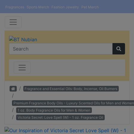
Fragrances
Sports Merch
Fashion Jewelry
Pet Merch
Home
Fragrance and Essential Oils: Body, Incense, Oil Burners
Premium Fragrance Body Oils - Luxury Scented Oils for Men and Women
1 oz. Body Fragrance Oils for Men & Women
Victoria Secret: Love Spell (W) - 1 oz. Fragrance Oil