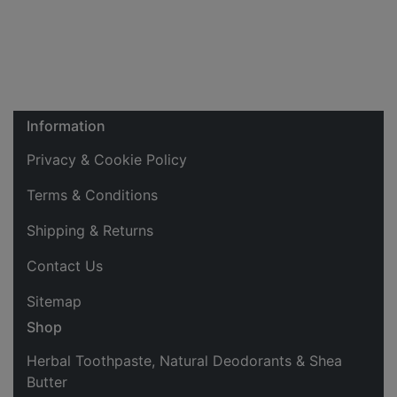
Information
Privacy & Cookie Policy
Terms & Conditions
Shipping & Returns
Contact Us
Sitemap
Shop
Herbal Toothpaste, Natural Deodorants & Shea
Butter