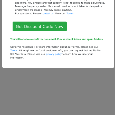
- 1 oz. Fragrance Oil
- 1 oz. Fragrance Oil
and more. You understand that consent is not required to make a purchase.
Message frequency varies. Your email provider is not liable for delayed or
$7.90
$7.90
undelivered messages. You may cancel anytime.
For questions, Please
contact us
. View our
Terms
Get Discount Code Now
You will receive a confirmation email. Please check inbox and spam folders.
California residents: For more information about our terms, please see our
Terms
. Although we don't sell customer info, you can request that we Do Not
Sell Your Info. Please visit our
privacy policy
to learn how we use your
information.